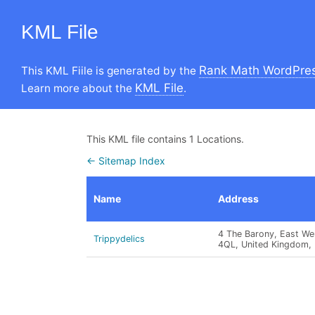
KML File
Rank Math WordPres
This KML Fiile is generated by the
KML File
Learn more about the
.
This KML file contains 1 Locations.
← Sitemap Index
Name
Address
4 The Barony, East We
Trippydelics
4QL, United Kingdom, 