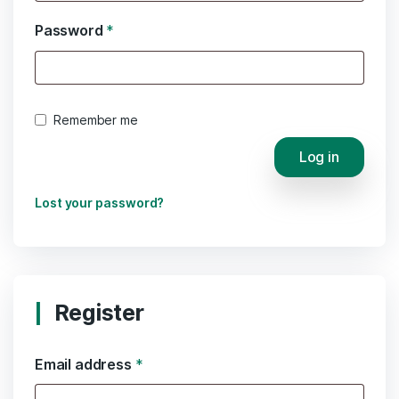
Password
*
Remember me
Log in
Lost your password?
Register
Email address
*