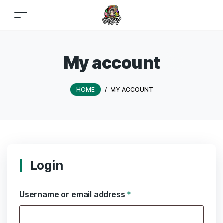
My account
HOME
/
MY ACCOUNT
Login
Username or email address
*