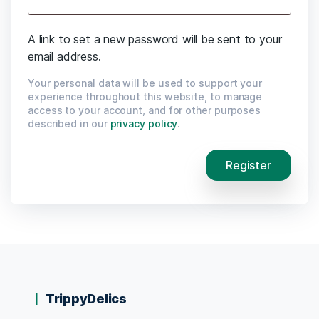
A link to set a new password will be sent to your
email address.
Your personal data will be used to support your
experience throughout this website, to manage
access to your account, and for other purposes
described in our
privacy policy
.
Register
TrippyDelics