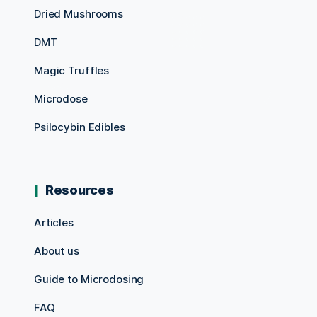
Dried Mushrooms
DMT
Magic Truffles
Microdose
Psilocybin Edibles
Resources
Articles
About us
Guide to Microdosing
FAQ