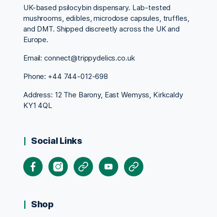
UK-based psilocybin dispensary. Lab-tested
mushrooms, edibles, microdose capsules, truffles,
and DMT. Shipped discreetly across the UK and
Europe.
Email: connect@trippydelics.co.uk
Phone: +44
744-012-698
Address: 12 The Barony, East Wemyss, Kirkcaldy
KY1 4QL
Social Links
Facebook
Instagram
X
Youtube
Pinterest
Shop