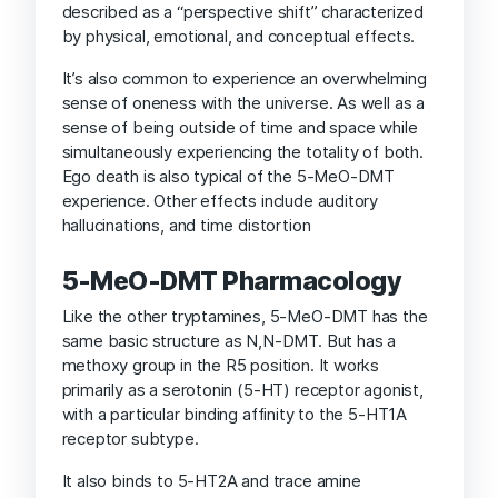
described as a “perspective shift” characterized
by physical, emotional, and conceptual effects.
It’s also common to experience an overwhelming
sense of oneness with the universe. As well as a
sense of being outside of time and space while
simultaneously experiencing the totality of both.
Ego death is also typical of the 5-MeO-DMT
experience. Other effects include auditory
hallucinations, and time distortion
5-MeO-DMT Pharmacology
Like the other tryptamines, 5-MeO-DMT has the
same basic structure as N,N-DMT. But has a
methoxy group in the R5 position. It works
primarily as a serotonin (5-HT) receptor agonist,
with a particular binding affinity to the 5-HT1A
receptor subtype.
It also binds to 5-HT2A and trace amine