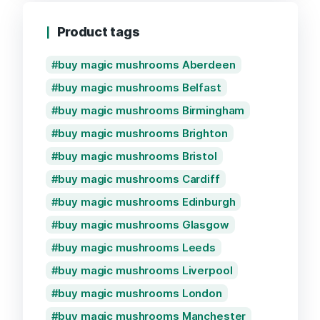
Product tags
buy magic mushrooms Aberdeen
buy magic mushrooms Belfast
buy magic mushrooms Birmingham
buy magic mushrooms Brighton
buy magic mushrooms Bristol
buy magic mushrooms Cardiff
buy magic mushrooms Edinburgh
buy magic mushrooms Glasgow
buy magic mushrooms Leeds
buy magic mushrooms Liverpool
buy magic mushrooms London
buy magic mushrooms Manchester