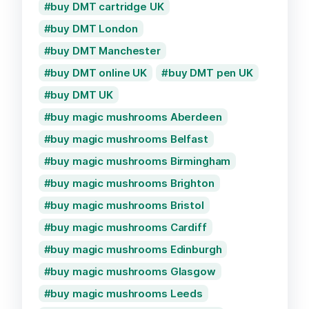
buy DMT cartridge UK
buy DMT London
buy DMT Manchester
buy DMT online UK
buy DMT pen UK
buy DMT UK
buy magic mushrooms Aberdeen
buy magic mushrooms Belfast
buy magic mushrooms Birmingham
buy magic mushrooms Brighton
buy magic mushrooms Bristol
buy magic mushrooms Cardiff
buy magic mushrooms Edinburgh
buy magic mushrooms Glasgow
buy magic mushrooms Leeds