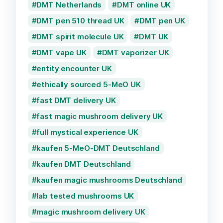
DMT Netherlands
DMT online UK
DMT pen 510 thread UK
DMT pen UK
DMT spirit molecule UK
DMT UK
DMT vape UK
DMT vaporizer UK
entity encounter UK
ethically sourced 5-MeO UK
fast DMT delivery UK
fast magic mushroom delivery UK
full mystical experience UK
kaufen 5-MeO-DMT Deutschland
kaufen DMT Deutschland
kaufen magic mushrooms Deutschland
lab tested mushrooms UK
magic mushroom delivery UK