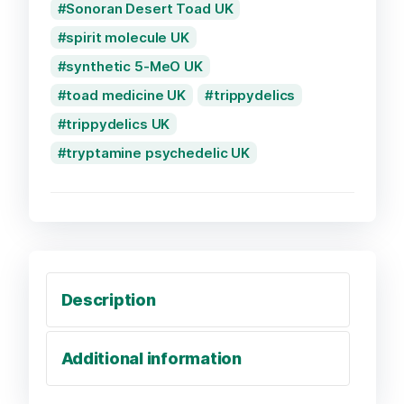
Sonoran Desert Toad UK
spirit molecule UK
synthetic 5-MeO UK
toad medicine UK
trippydelics
trippydelics UK
tryptamine psychedelic UK
Description
Additional information