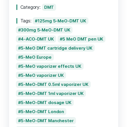
quantity
Category:
DMT
Tags:
125mg 5-MeO-DMT UK
300mg 5-MeO-DMT UK
4-ACO-DMT UK
5 MeO DMT pen UK
5-MeO DMT cartridge delivery UK
5-MeO Europe
5-MeO vaporizer effects UK
5-MeO vaporizer UK
5-MeO-DMT 0.5ml vaporizer UK
5-MeO-DMT 1ml vaporizer UK
5-MeO-DMT dosage UK
5-MeO-DMT London
5-MeO-DMT Manchester