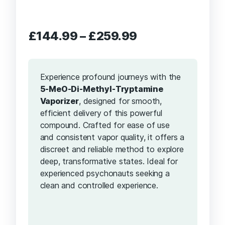
Price
£
144.99
–
£
259.99
range:
£144.99
through
Experience profound journeys with the
£259.99
5-MeO-Di-Methyl-Tryptamine
Vaporizer
, designed for smooth,
efficient delivery of this powerful
compound. Crafted for ease of use
and consistent vapor quality, it offers a
discreet and reliable method to explore
deep, transformative states. Ideal for
experienced psychonauts seeking a
clean and controlled experience.