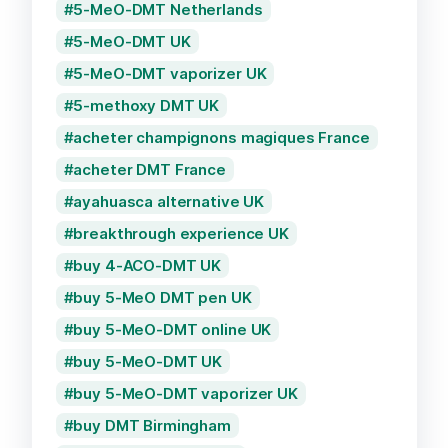
5-MeO-DMT Netherlands
5-MeO-DMT UK
5-MeO-DMT vaporizer UK
5-methoxy DMT UK
acheter champignons magiques France
acheter DMT France
ayahuasca alternative UK
breakthrough experience UK
buy 4-ACO-DMT UK
buy 5-MeO DMT pen UK
buy 5-MeO-DMT online UK
buy 5-MeO-DMT UK
buy 5-MeO-DMT vaporizer UK
buy DMT Birmingham