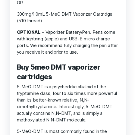
OR
300mg/1.0mL 5-MeO DMT Vaporizer Cartridge
(510 thread)
OPTIONAL
– Vaporizer Battery/Pen. Pens come
with lightning (apple) and USB-B micro charge
ports. We recommend fully charging the pen after
you receive it and prior to use.
Buy 5meo DMT vaporizer
cartridges
5-MeO-DMT is a psychedelic alkaloid of the
tryptamine class, four to six times more powerful
than its better-known relative, N,N-
dimethyltryptamine. Interestingly, 5-MeO-DMT
actually contains N,N-DMT, and is simply a
methoxylated N,N-DMT molecule.
5-MeO-DMT is most commonly found in the