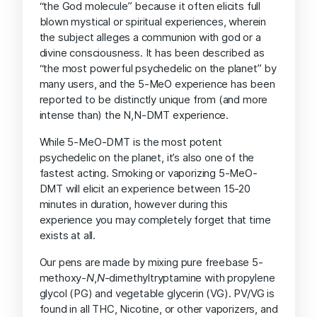
“the God molecule” because it often elicits full
blown mystical or spiritual experiences, wherein
the subject alleges a communion with god or a
divine consciousness. It has been described as
“the most powerful psychedelic on the planet” by
many users, and the 5-MeO experience has been
reported to be distinctly unique from (and more
intense than) the N,N-DMT experience.
While 5-MeO-DMT is the most potent
psychedelic on the planet, it’s also one of the
fastest acting. Smoking or vaporizing 5-MeO-
DMT will elicit an experience between 15-20
minutes in duration, however during this
experience you may completely forget that time
exists at all.
Our pens are made by mixing pure freebase 5-
methoxy-
N
,
N
-dimethyltryptamine with propylene
glycol (PG) and vegetable glycerin (VG). PV/VG is
found in all THC, Nicotine, or other vaporizers, and