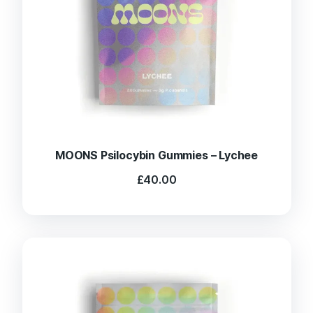
MOONS Psilocybin Gummies – Lychee
£
40.00