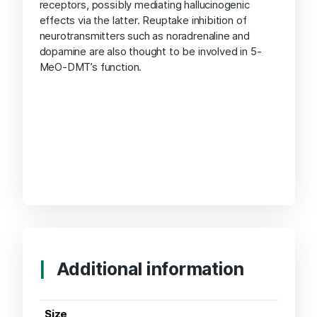
receptors, possibly mediating hallucinogenic
effects via the latter. Reuptake inhibition of
neurotransmitters such as noradrenaline and
dopamine are also thought to be involved in 5-
MeO-DMT’s function.
Additional information
Size