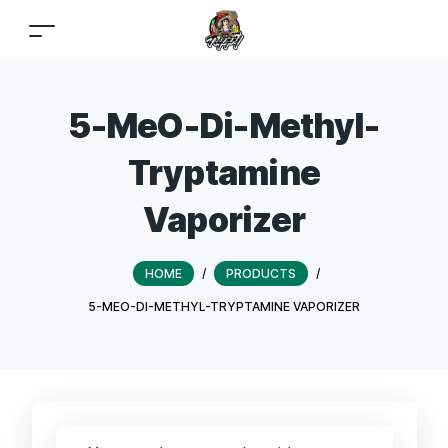
5-MeO-Di-Methyl-
Tryptamine
Vaporizer
HOME
/
PRODUCTS
/
5-MEO-DI-METHYL-TRYPTAMINE VAPORIZER