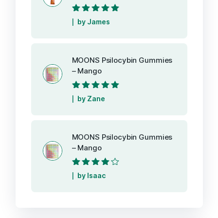
Rated
5
out of
by James
5
MOONS Psilocybin Gummies
– Mango
Rated
5
out of
by Zane
5
MOONS Psilocybin Gummies
– Mango
Rated
4
out
by Isaac
of 5