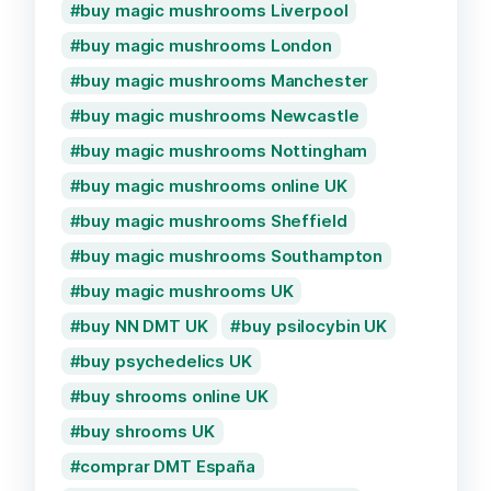
buy magic mushrooms Liverpool
buy magic mushrooms London
buy magic mushrooms Manchester
buy magic mushrooms Newcastle
buy magic mushrooms Nottingham
buy magic mushrooms online UK
buy magic mushrooms Sheffield
buy magic mushrooms Southampton
buy magic mushrooms UK
buy NN DMT UK
buy psilocybin UK
buy psychedelics UK
buy shrooms online UK
buy shrooms UK
comprar DMT España