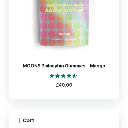
MOONS Psilocybin Gummies – Mango
Rated
£
40.00
4.40
out of 5
Cart