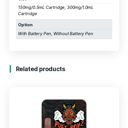
150mg/0.5mL Cartridge, 300mg/1.0mL
Cartridge
Option
With Battery Pen, Without Battery Pen
Related products