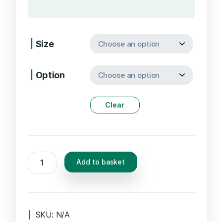
Size
Option
Clear
5-
Add to basket
MeO-
Di-
Methyl-
Tryptamine
SKU:
N/A
Vaporizer