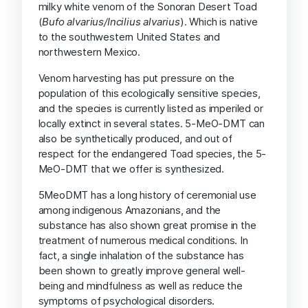
milky white venom of the Sonoran Desert Toad
(
Bufo alvarius/Incilius alvarius
). Which is native
to the southwestern United States and
northwestern Mexico.
Venom harvesting has put pressure on the
population of this ecologically sensitive species,
and the species is currently listed as imperiled or
locally extinct in several states. 5-MeO-DMT can
also be synthetically produced, and out of
respect for the endangered Toad species, the 5-
MeO-DMT that we offer is synthesized.
5MeoDMT has a long history of ceremonial use
among indigenous Amazonians, and the
substance has also shown great promise in the
treatment of numerous medical conditions. In
fact, a single inhalation of the substance has
been shown to greatly improve general well-
being and mindfulness as well as reduce the
symptoms of psychological disorders.