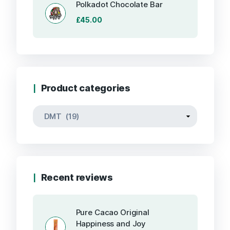
Polkadot Chocolate Bar
£
45.00
Product categories
Recent reviews
Pure Cacao Original
Happiness and Joy