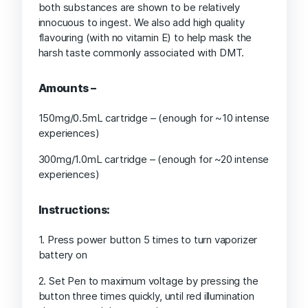
both substances are shown to be relatively
innocuous to ingest. We also add high quality
flavouring (with no vitamin E) to help mask the
harsh taste commonly associated with DMT.
Amounts –
150mg/0.5mL cartridge – (enough for ~10 intense
experiences)
300mg/1.0mL cartridge – (enough for ~20 intense
experiences)
Instructions:
1. Press power button 5 times to turn vaporizer
battery on
2. Set Pen to maximum voltage by pressing the
button three times quickly, until red illumination