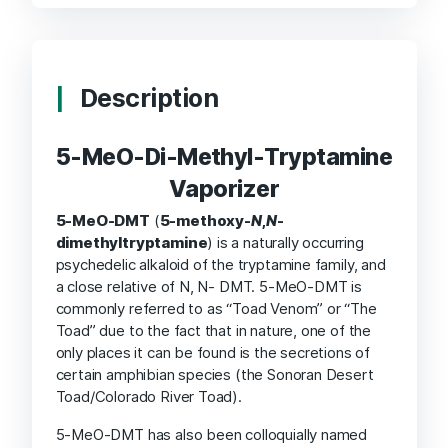
Description
5-MeO-Di-Methyl-Tryptamine
Vaporizer
5-MeO-DMT
(
5-methoxy-
N
,
N
-
dimethyltryptamine
) is a naturally occurring
psychedelic alkaloid of the tryptamine family, and
a close relative of N, N- DMT. 5-MeO-DMT is
commonly referred to as “Toad Venom” or “The
Toad” due to the fact that in nature, one of the
only places it can be found is the secretions of
certain amphibian species (the Sonoran Desert
Toad/Colorado River Toad).
5-MeO-DMT has also been colloquially named