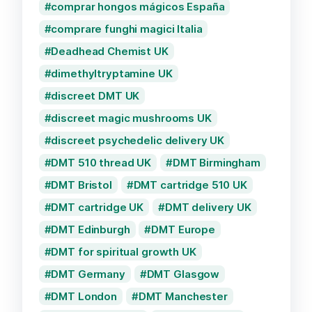
comprar hongos mágicos España
comprare funghi magici Italia
Deadhead Chemist UK
dimethyltryptamine UK
discreet DMT UK
discreet magic mushrooms UK
discreet psychedelic delivery UK
DMT 510 thread UK
DMT Birmingham
DMT Bristol
DMT cartridge 510 UK
DMT cartridge UK
DMT delivery UK
DMT Edinburgh
DMT Europe
DMT for spiritual growth UK
DMT Germany
DMT Glasgow
DMT London
DMT Manchester