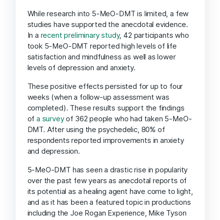
While research into 5-MeO-DMT is limited, a few
studies have supported the anecdotal evidence.
In a
recent preliminary study
, 42 participants who
took 5-MeO-DMT reported high levels of life
satisfaction and mindfulness as well as lower
levels of depression and anxiety.
These positive effects persisted for up to four
weeks (when a follow-up assessment was
completed). These results support the findings
of
a survey
of 362 people who had taken 5-MeO-
DMT. After using the psychedelic, 80% of
respondents reported improvements in anxiety
and depression.
5-MeO-DMT has seen a drastic rise in popularity
over the past few years as anecdotal reports of
its potential as a healing agent have come to light,
and as it has been a featured topic in productions
including the Joe Rogan Experience, Mike Tyson