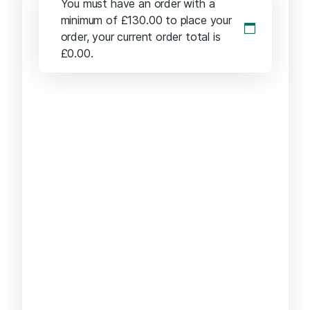
You must have an order with a
minimum of
£
130.00
to place your
order, your current order total is
£
0.00
.