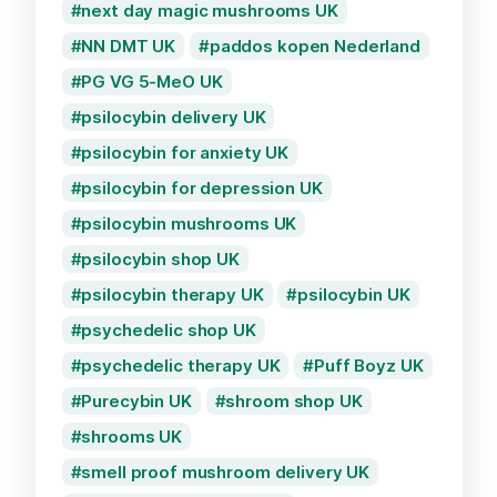
next day magic mushrooms UK
NN DMT UK
paddos kopen Nederland
PG VG 5-MeO UK
psilocybin delivery UK
psilocybin for anxiety UK
psilocybin for depression UK
psilocybin mushrooms UK
psilocybin shop UK
psilocybin therapy UK
psilocybin UK
psychedelic shop UK
psychedelic therapy UK
Puff Boyz UK
Purecybin UK
shroom shop UK
shrooms UK
smell proof mushroom delivery UK