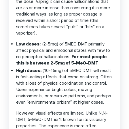
the dose. Vaping it can cause hallucinations that
are as or more intense than consuming it in more
traditional ways, as long as proper dosage is
received within a short period of time (this
sometimes takes several “pulls” or “hits” on a
vaporizer).
Low doses:
(2-5mg) of 5MEO DMT primarily
affect physical and emotional states with few to
no perceptual hallucinations.
For most people
this is between 2-5mg of 5-MeO-DMT
High doses:
(10-15mg) of 5MEO DMT will result
in fast-acting effects that come on strong. Often
with a loss of physical coordination and control.
Users experience bright colors, moving
environments, or recursive patterns, and perhaps
even “environmental orbism” at higher doses.
However, visual effects are limited. Unlike N,N-
DMT, 5-MeO-DMT isn’t known for its visionary
properties. The experience is more often