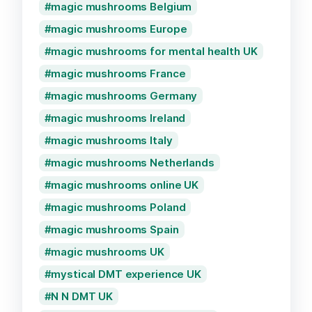
magic mushrooms Belgium
magic mushrooms Europe
magic mushrooms for mental health UK
magic mushrooms France
magic mushrooms Germany
magic mushrooms Ireland
magic mushrooms Italy
magic mushrooms Netherlands
magic mushrooms online UK
magic mushrooms Poland
magic mushrooms Spain
magic mushrooms UK
mystical DMT experience UK
N N DMT UK