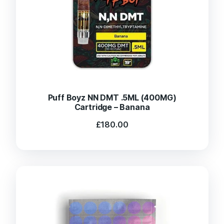
Puff Boyz NN DMT .5ML (400MG)
Cartridge – Banana
£
180.00