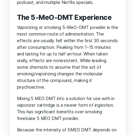
podcast, and multiple Netflix specials.
The 5-MeO-DMT Experience
Vaporizing or smoking 5-MeO-DMT powder is the
most common route of administration. The
effects are usually felt within the first 30 seconds
after consumption. Peaking from 1-15 minutes
and lasting for up to half an hour. When taken
orally, effects are nonexistent. While leading
some chemists to assume that the act of
smoking/vaporizing changes the molecular
structure of the compound, making it
psychoactive.
Mixing 5 MEO DMT into a solution for use with in
vaporizer cartridge is a newer form of ingestion.
This has significant benefits over smoking
freebase 5 MEO DMT powder.
Because the intensity of 5MEO DMT depends on