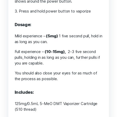
shows around the power button.
3. Press and hold power button to vaporize
Dosage:
Mild experience –
(5mg)
1 five second pull, hold in
as long as you can.
Full experience –
(10-15mg),
2-3 five second
pulls, holding in as long as you can, further pulls if
you are capable.
You should also close your eyes for as much of
the process as possible.
Includes:
125mg/0.5mL 5-MeO DMT Vaporizer Cartridge
(510 thread)