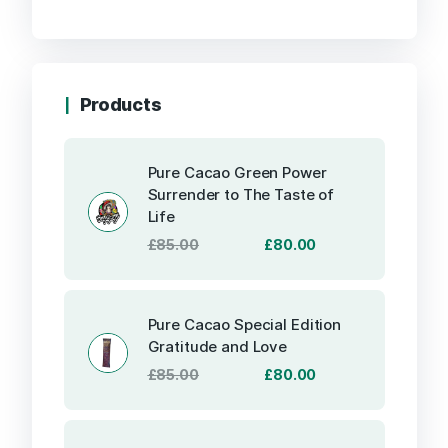
Products
Pure Cacao Green Power
Surrender to The Taste of
Life
Original
Current
£
85.00
£
80.00
price
price
was:
is:
£85.00.
£80.00.
Pure Cacao Special Edition
Gratitude and Love
Original
Current
£
85.00
£
80.00
price
price
was:
is:
£85.00.
£80.00.