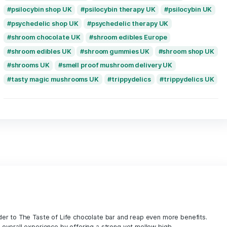
magic mushrooms Spain
magic mushroom
mushroom chocolate bar UK
mushroom ed
mushroom edibles UK
mushroom gummies
next day magic mushrooms UK
no mushro
paddos kopen Nederland
precise dose m
premium psilocybin edibles UK
psilocybin chocolate Netherlands
psilocy
psilocybin delivery UK
psilocybin edibles
psilocybin edibles Germany
psilocybin ed
psilocybin edibles Manchester
psilocybin
psilocybin for anxiety UK
psilocybin for d
psilocybin gummies UK
psilocybin mushro
psilocybin shop UK
psilocybin therapy UK