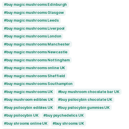
buy magic mushrooms Belfast
quantity
buy magic mushrooms Birmingham
buy magic mushrooms Brighton
buy magic mushrooms Bristol
buy magic mushrooms Cardiff
buy magic mushrooms Edinburgh
buy magic mushrooms Glasgow
buy magic mushrooms Leeds
buy magic mushrooms Liverpool
buy magic mushrooms London
buy magic mushrooms Manchester
buy magic mushrooms Newcastle
buy magic mushrooms Nottingham
buy magic mushrooms online UK