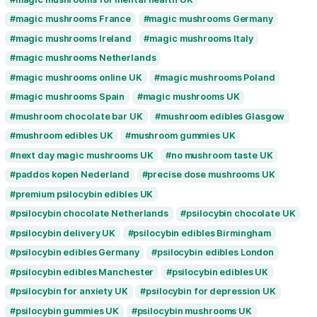
edible magic mushrooms UK
edibles de h
fast magic mushroom delivery UK
kaufen magic mushrooms Deutschland
kaufen Pilzschokolade Deutschland
lab tested mushroom edibles UK
lab test
magic mushroom chocolate UK
magic mushroom delivery UK
magic mushr
magic mushroom gummies UK
magic mush
magic mushrooms Europe
magic mushrooms for mental health UK
magic mushrooms France
magic mushroo
magic mushrooms Ireland
magic mushroom
magic mushrooms Netherlands
magic mushrooms online UK
magic mushr