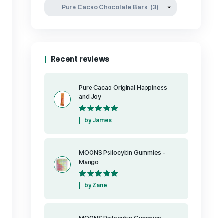
Product categori
Recent reviews
Pure Cacao Or
and Joy
Rated
5
out
by James