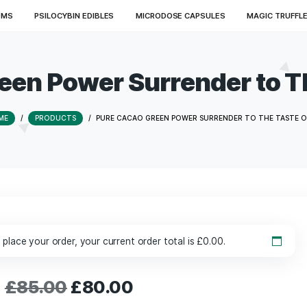
ED MUSHROOMS
PSILOCYBIN EDIBLES
MICRODOSE CAPSU
 Green Power Surrende
HOME
/
PRODUCTS
/
PURE CACAO GREEN POWER SURR
£
130.00
to place your order, your current order total is
£
0.