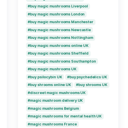
Product tags
ongos España
buy magic mushrooms
buy magic mushrooms
buy magic mushrooms
buy magic mushrooms
ed mushrooms UK
buy magic mushrooms 
buy magic mushrooms
oom edibles UK
buy magic mushrooms
rooms Belgium
buy magic mushrooms
buy magic mushrooms
buy magic mushrooms 
ms Germany
buy magic mushrooms
s Italy
buy magic mushrooms
buy magic mushrooms
ooms Poland