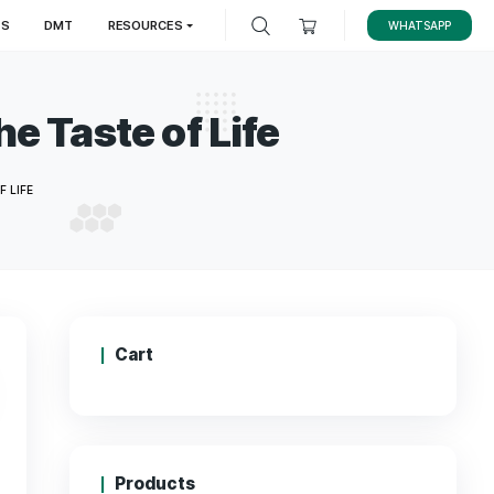
LES
MAGIC TRUFFLES
DMT
RESOURCES
r to The Taste of Lif
ENDER TO THE TASTE OF LIFE
Cart
00
.