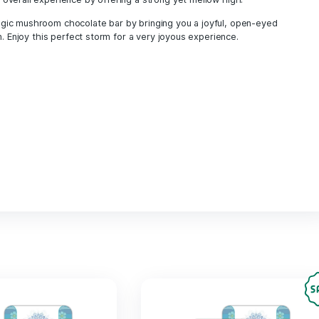
psychedelic shop UK
psychedelic therapy
shroom chocolate UK
shroom edibles Eur
shroom edibles UK
shroom gummies UK
shrooms UK
smell proof mushroom deliver
tasty magic mushrooms UK
trippydelics