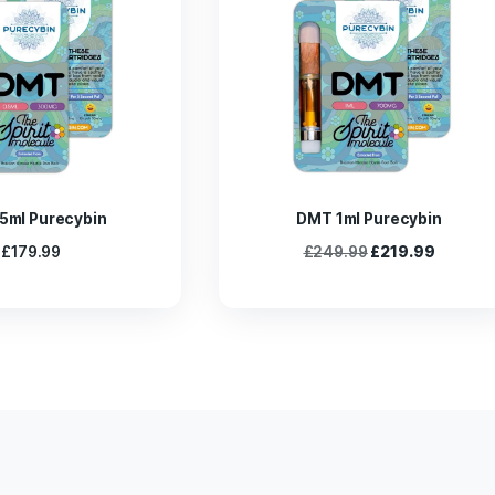
ower Surrender to The Taste of Life chocolate bar and reap eve
ances your overall experience by offering a strong yet mellow 
rs of the magic mushroom chocolate bar by bringing you a joyf
of psilocybin. Enjoy this perfect storm for a very joyous experie