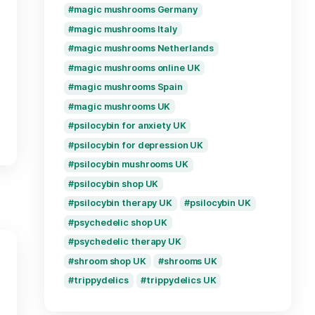
buy magic mushrooms
s UK
buy magic mushrooms
ibles Glasgow
buy magic mushrooms
 UK
buy magic mushroom
om taste UK
buy magic mushrooms
ushrooms UK
buy psilocybin UK
buy shrooms online U
bin chocolate UK
discreet magic mush
 Birmingham
magic mushroom deli
ibles London
magic mushrooms Bel
 edibles UK
magic mushrooms for 
epression UK
magic mushrooms Fr
oms UK
magic mushrooms Ge
psilocybin UK
magic mushrooms Ital