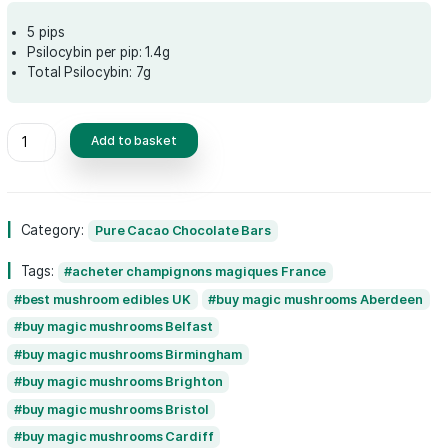
Original
Current
£
85.00
£
80.00
price
price
was:
is:
5 pips
Psilocybin per pip: 1.4g
£85.00.
£80.00.
Total Psilocybin: 7g
Pure
Add to basket
Cacao
Green
Power
Surrender
Category:
Pure Cacao Chocolate Bars
to
The
Tags:
acheter champignons magiques Fran
Taste
of
best mushroom edibles UK
buy magic mus
Life