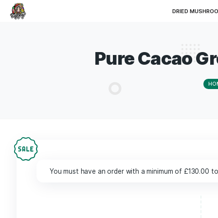
DRI
Pure Cacao
You must have an order with a minimum of