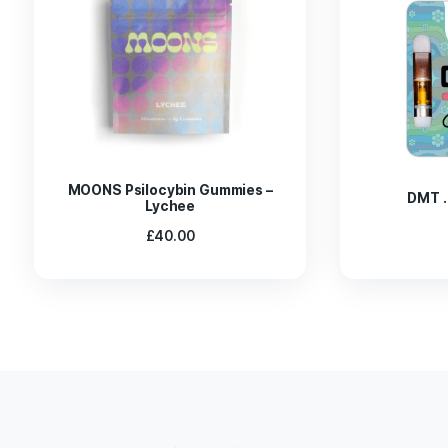
Indulge in our limited-edition Pure Cacao Green P
Every pip that has been loaded with psilocybin enh
This chocolate bar complements the vibrant flavo
sensation. There are five pips in each pack, or 7g 
You Might Also Like These:
MAGIC TRUFFLES UTOPIA
MAGIC TRUFFLES PANDORA
MAGIC TRUFFLES MEXICANA
MAGIC TRUFFLES PAJARITOS
MAGIC TRUFFLES FANTASIA
Related products