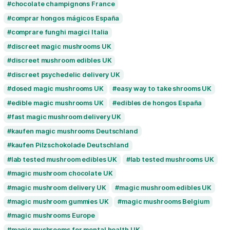
buy magic mushrooms Sheffield
buy magic mushrooms Southampton
buy magic mushrooms UK
buy mushroom c
buy mushroom edibles UK
buy psilocybin 
buy psilocybin edibles UK
buy psilocybin 
buy psilocybin UK
buy psychedelics UK
buy shrooms online UK
buy shrooms UK
chocolate champignons France
comprar hongos mágicos España
comprare funghi magici Italia
discreet magic mushrooms UK
discreet mushroom edibles UK
discreet psychedelic delivery UK
dosed magic mushrooms UK
easy way to 