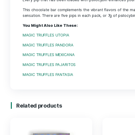
Description
Description