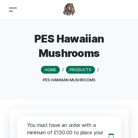
PES Hawaiian
Mushrooms
HOME
/
PRODUCTS
/
PES HAWAIIAN MUSHROOMS
You must have an order with a
minimum of
£
130.00
to place your