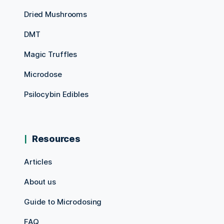
Dried Mushrooms
DMT
Magic Truffles
Microdose
Psilocybin Edibles
Resources
Articles
About us
Guide to Microdosing
FAQ