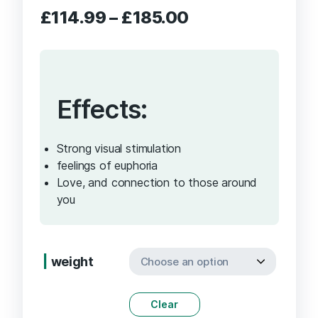
Price
£
114.99
–
£
185.00
range:
£114.99
through
£185.00
Effects:
Strong visual stimulation
feelings of euphoria
Love, and connection to those around
you
weight
Clear