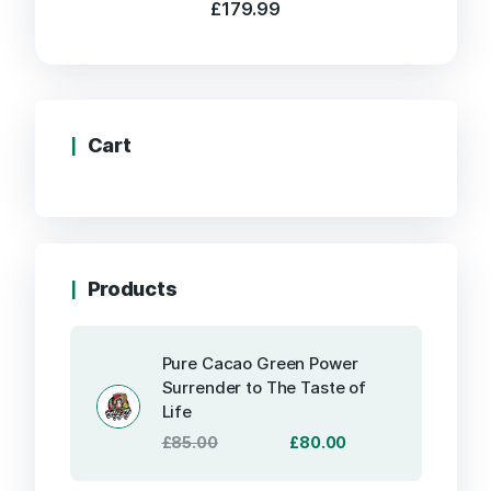
£
179.99
Cart
Products
Pure Cacao Green Power
Surrender to The Taste of
Life
Original
Current
£
85.00
£
80.00
price
price