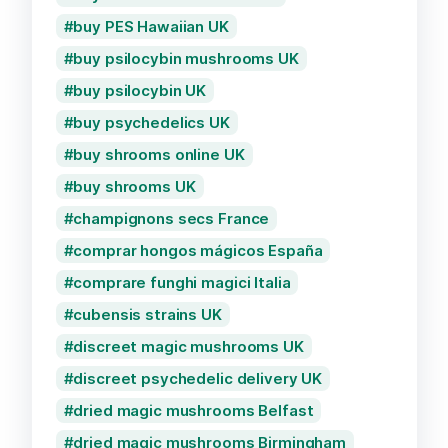
buy PES Hawaiian UK
buy psilocybin mushrooms UK
buy psilocybin UK
buy psychedelics UK
buy shrooms online UK
buy shrooms UK
champignons secs France
comprar hongos mágicos España
comprare funghi magici Italia
cubensis strains UK
discreet magic mushrooms UK
discreet psychedelic delivery UK
dried magic mushrooms Belfast
dried magic mushrooms Birmingham