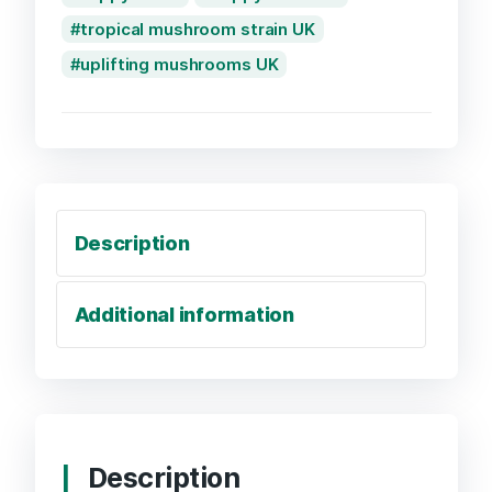
tropical mushroom strain UK
uplifting mushrooms UK
Description
Additional information
Description