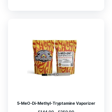
range:
£130.00
through
£220.00
5-MeO-Di-Methyl-Tryptamine Vaporizer
Price
£
144.99
–
£
259.99