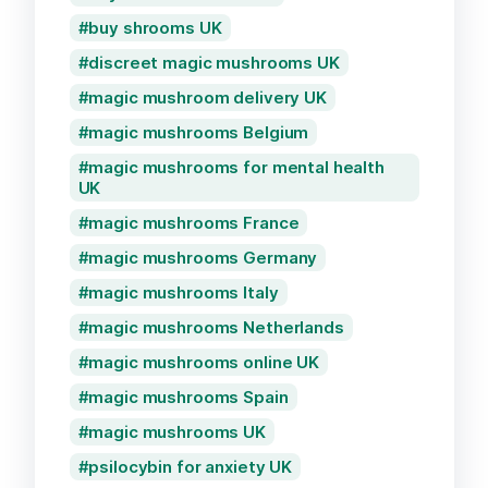
buy shrooms UK
discreet magic mushrooms UK
magic mushroom delivery UK
magic mushrooms Belgium
magic mushrooms for mental health
UK
magic mushrooms France
magic mushrooms Germany
magic mushrooms Italy
magic mushrooms Netherlands
magic mushrooms online UK
magic mushrooms Spain
magic mushrooms UK
psilocybin for anxiety UK