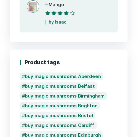
– Mango
Rated
4
out
by Isaac
of 5
Product tags
buy magic mushrooms Aberdeen
buy magic mushrooms Belfast
buy magic mushrooms Birmingham
buy magic mushrooms Brighton
buy magic mushrooms Bristol
buy magic mushrooms Cardiff
buy magic mushrooms Edinburgh