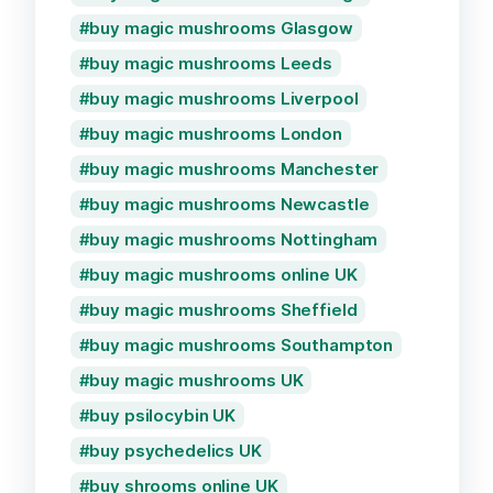
buy magic mushrooms Glasgow
buy magic mushrooms Leeds
buy magic mushrooms Liverpool
buy magic mushrooms London
buy magic mushrooms Manchester
buy magic mushrooms Newcastle
buy magic mushrooms Nottingham
buy magic mushrooms online UK
buy magic mushrooms Sheffield
buy magic mushrooms Southampton
buy magic mushrooms UK
buy psilocybin UK
buy psychedelics UK
buy shrooms online UK