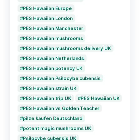
PES Hawaiian Europe
PES Hawaiian London
PES Hawaiian Manchester
PES Hawaiian mushrooms
PES Hawaiian mushrooms delivery UK
PES Hawaiian Netherlands
PES Hawaiian potency UK
PES Hawaiian Psilocybe cubensis
PES Hawaiian strain UK
PES Hawaiian trip UK
PES Hawaiian UK
PES Hawaiian vs Golden Teacher
pilze kaufen Deutschland
potent magic mushrooms UK
Psilocybe cubensis UK