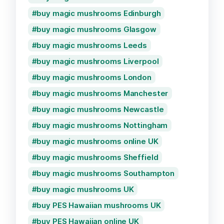
buy magic mushrooms Edinburgh
buy magic mushrooms Glasgow
buy magic mushrooms Leeds
buy magic mushrooms Liverpool
buy magic mushrooms London
buy magic mushrooms Manchester
buy magic mushrooms Newcastle
buy magic mushrooms Nottingham
buy magic mushrooms online UK
buy magic mushrooms Sheffield
buy magic mushrooms Southampton
buy magic mushrooms UK
buy PES Hawaiian mushrooms UK
buy PES Hawaiian online UK