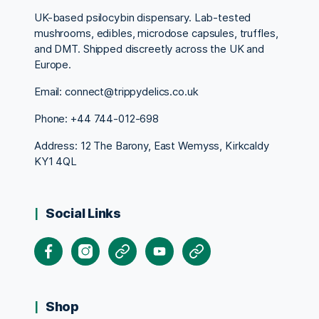
UK-based psilocybin dispensary. Lab-tested
mushrooms, edibles, microdose capsules, truffles,
and DMT. Shipped discreetly across the UK and
Europe.
Email: connect@trippydelics.co.uk
Phone: +44
744-012-698
Address: 12 The Barony, East Wemyss, Kirkcaldy
KY1 4QL
Social Links
Facebook
Instagram
X
Youtube
Pinterest
Shop