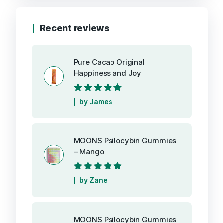
Recent reviews
Pure Cacao Original
Happiness and Joy
Rated
5
out of
by James
5
MOONS Psilocybin Gummies
– Mango
Rated
5
out of
by Zane
5
MOONS Psilocybin Gummies