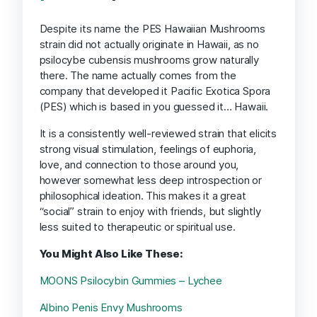
Despite its name the PES Hawaiian Mushrooms
strain did not actually originate in Hawaii, as no
psilocybe cubensis mushrooms grow naturally
there. The name actually comes from the
company that developed it Pacific Exotica Spora
(PES) which is based in you guessed it… Hawaii.
It is a consistently well-reviewed strain that elicits
strong visual stimulation, feelings of euphoria,
love, and connection to those around you,
however somewhat less deep introspection or
philosophical ideation. This makes it a great
“social” strain to enjoy with friends, but slightly
less suited to therapeutic or spiritual use.
You Might Also Like These:
MOONS Psilocybin Gummies – Lychee
Albino Penis Envy Mushrooms