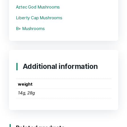
Aztec God Mushrooms
Liberty Cap Mushrooms
B+ Mushrooms
Additional information
weight
14g, 28g