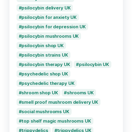
psilocybin delivery UK
psilocybin for anxiety UK
psilocybin for depression UK
psilocybin mushrooms UK
psilocybin shop UK
psilocybin strains UK
psilocybin therapy UK
psilocybin UK
psychedelic shop UK
psychedelic therapy UK
shroom shop UK
shrooms UK
smell proof mushroom delivery UK
social mushrooms UK
top shelf magic mushrooms UK
trippydelics
trippydelics UK