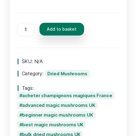
PES
Add to basket
Hawaiian
Mushrooms
quantity
SKU:
N/A
Category:
Dried Mushrooms
Tags:
acheter champignons magiques France
advanced magic mushrooms UK
beginner magic mushrooms UK
best magic mushrooms UK
bulk dried mushrooms UK