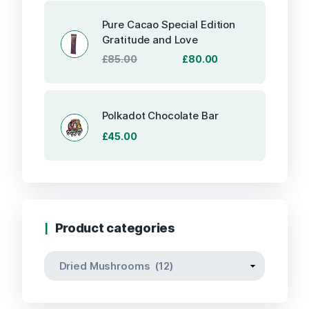
was:
is:
£85.00.
£80.00.
Pure Cacao Special Edition
Gratitude and Love
Original
Current
£
85.00
£
80.00
price
price
was:
is:
£85.00.
£80.00.
Polkadot Chocolate Bar
£
45.00
Product categories