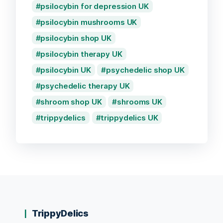
psilocybin for depression UK
psilocybin mushrooms UK
psilocybin shop UK
psilocybin therapy UK
psilocybin UK
psychedelic shop UK
psychedelic therapy UK
shroom shop UK
shrooms UK
trippydelics
trippydelics UK
TrippyDelics