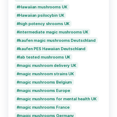
Hawaiian mushrooms UK
Hawaiian psilocybin UK
high potency shrooms UK
intermediate magic mushrooms UK
kaufen magic mushrooms Deutschland
kaufen PES Hawaiian Deutschland
lab tested mushrooms UK
magic mushroom delivery UK
magic mushroom strains UK
magic mushrooms Belgium
magic mushrooms Europe
magic mushrooms for mental health UK
magic mushrooms France
magic mushrooms Germany