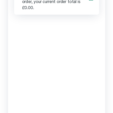
order, your current order total is
£
0.00
.