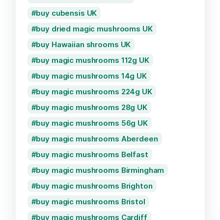
buy cubensis UK
buy dried magic mushrooms UK
buy Hawaiian shrooms UK
buy magic mushrooms 112g UK
buy magic mushrooms 14g UK
buy magic mushrooms 224g UK
buy magic mushrooms 28g UK
buy magic mushrooms 56g UK
buy magic mushrooms Aberdeen
buy magic mushrooms Belfast
buy magic mushrooms Birmingham
buy magic mushrooms Brighton
buy magic mushrooms Bristol
buy magic mushrooms Cardiff