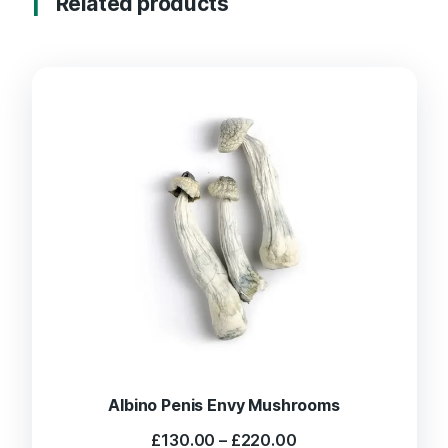
Related products
Albino Penis Envy Mushrooms
Price
£
130.00
–
£
220.00