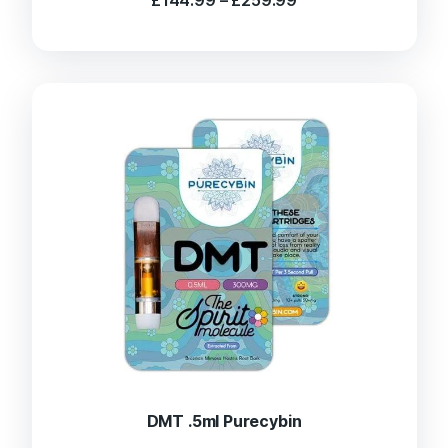
range:
£144.99
through
£259.99
DMT .5ml Purecybin