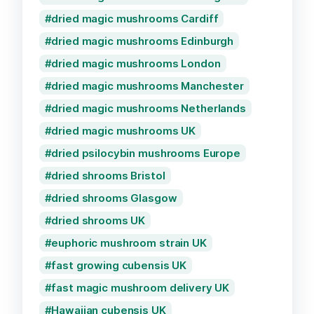
dried magic mushrooms Cardiff
dried magic mushrooms Edinburgh
dried magic mushrooms London
dried magic mushrooms Manchester
dried magic mushrooms Netherlands
dried magic mushrooms UK
dried psilocybin mushrooms Europe
dried shrooms Bristol
dried shrooms Glasgow
dried shrooms UK
euphoric mushroom strain UK
fast growing cubensis UK
fast magic mushroom delivery UK
Hawaiian cubensis UK