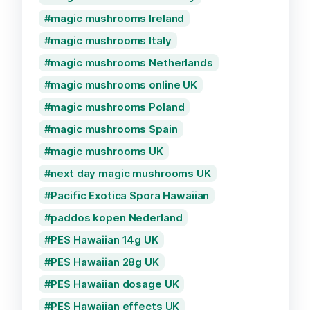
magic mushrooms Ireland
magic mushrooms Italy
magic mushrooms Netherlands
magic mushrooms online UK
magic mushrooms Poland
magic mushrooms Spain
magic mushrooms UK
next day magic mushrooms UK
Pacific Exotica Spora Hawaiian
paddos kopen Nederland
PES Hawaiian 14g UK
PES Hawaiian 28g UK
PES Hawaiian dosage UK
PES Hawaiian effects UK