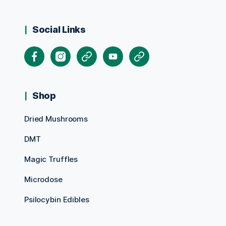
Social Links
Facebook
Instagram
X
Youtube
Pinterest
Shop
Dried Mushrooms
DMT
Magic Truffles
Microdose
Psilocybin Edibles