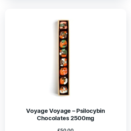
Voyage Voyage – Psilocybin
Chocolates 2500mg
£
50.00