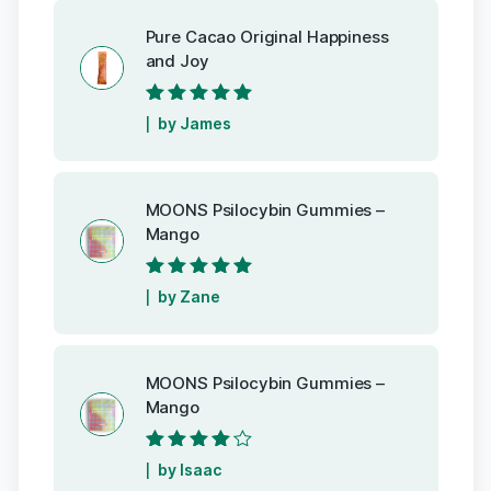
Pure Cacao Original Happiness
and Joy
Rated
5
out of
by James
5
MOONS Psilocybin Gummies –
Mango
Rated
5
out of
by Zane
5
MOONS Psilocybin Gummies –
Mango
Rated
4
out
by Isaac
of 5