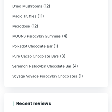
(12)
Dried Mushrooms
(11)
Magic Truffles
(12)
Microdose
(4)
MOONS Psilocybin Gummies
(1)
Polkadot Chocolate Bar
(3)
Pure Cacao Chocolate Bars
(4)
Seremoni Psilocybin Chocolate Bar
(1)
Voyage Voyage Psilocybin Chocolates
Recent reviews