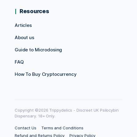
Resources
Articles
About us
Guide to Microdosing
FAQ
How To Buy Cryptocurrency
Copyright ©2026 Trippydelics - Discreet UK Psilocybin
Dispensary. 18+ Only.
Contact Us
Terms and Conditions
Refund and Returns Policy
Privacy Policy