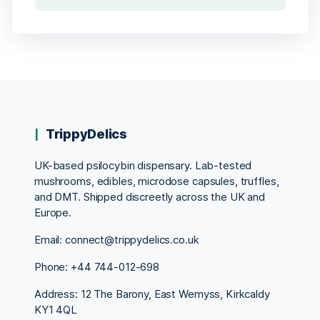
TrippyDelics
UK-based psilocybin dispensary. Lab-tested
mushrooms, edibles, microdose capsules, truffles,
and DMT. Shipped discreetly across the UK and
Europe.
Email: connect@trippydelics.co.uk
Phone: +44
744-012-698
Address: 12 The Barony, East Wemyss, Kirkcaldy
KY1 4QL