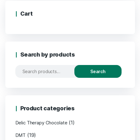
Cart
Search by products
Search
Search
for:
Product categories
(1)
Delic Therapy Chocolate
(19)
DMT