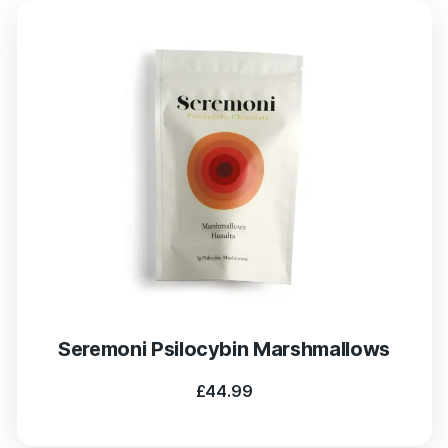
Seremoni Psilocybin Marshmallows
£
44.99