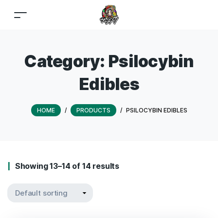
Category:
Psilocybin
Edibles
HOME
/
PRODUCTS
/
PSILOCYBIN EDIBLES
Showing 13–14 of 14 results