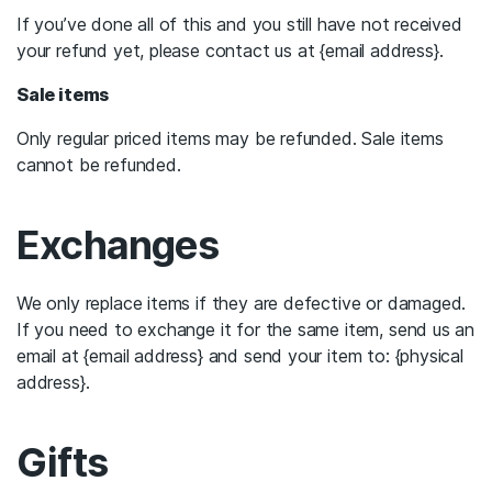
If you’ve done all of this and you still have not received
your refund yet, please contact us at {email address}.
Sale items
Only regular priced items may be refunded. Sale items
cannot be refunded.
Exchanges
We only replace items if they are defective or damaged.
If you need to exchange it for the same item, send us an
email at {email address} and send your item to: {physical
address}.
Gifts