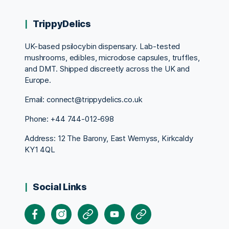
TrippyDelics
UK-based psilocybin dispensary. Lab-tested
mushrooms, edibles, microdose capsules, truffles,
and DMT. Shipped discreetly across the UK and
Europe.
Email: connect@trippydelics.co.uk
Phone: +44
744-012-698
Address: 12 The Barony, East Wemyss, Kirkcaldy
KY1 4QL
Social Links
Facebook
Instagram
X
Youtube
Pinterest