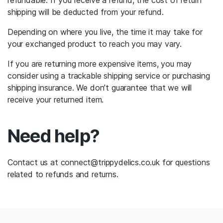
refundable. If you receive a refund, the cost of return
shipping will be deducted from your refund.
Depending on where you live, the time it may take for
your exchanged product to reach you may vary.
If you are returning more expensive items, you may
consider using a trackable shipping service or purchasing
shipping insurance. We don’t guarantee that we will
receive your returned item.
Need help?
Contact us at connect@trippydelics.co.uk for questions
related to refunds and returns.