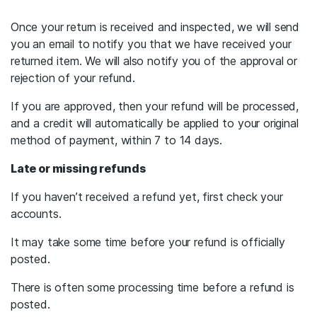
Once your return is received and inspected, we will send
you an email to notify you that we have received your
returned item. We will also notify you of the approval or
rejection of your refund.
If you are approved, then your refund will be processed,
and a credit will automatically be applied to your original
method of payment, within 7 to 14 days.
Late or missing refunds
If you haven’t received a refund yet, first check your
accounts.
It may take some time before your refund is officially
posted.
There is often some processing time before a refund is
posted.