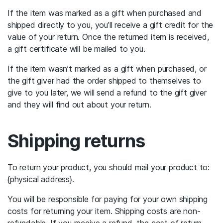
If the item was marked as a gift when purchased and
shipped directly to you, you’ll receive a gift credit for the
value of your return. Once the returned item is received,
a gift certificate will be mailed to you.
If the item wasn’t marked as a gift when purchased, or
the gift giver had the order shipped to themselves to
give to you later, we will send a refund to the gift giver
and they will find out about your return.
Shipping returns
To return your product, you should mail your product to:
{physical address}.
You will be responsible for paying for your own shipping
costs for returning your item. Shipping costs are non-