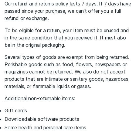
Our refund and returns policy lasts 7 days. If 7 days have
passed since your purchase, we can’t offer you a full
refund or exchange.
To be eligible for a return, your item must be unused and
in the same condition that you received it. It must also
be in the original packaging.
Several types of goods are exempt from being returned.
Perishable goods such as food, flowers, newspapers or
magazines cannot be returned. We also do not accept
products that are intimate or sanitary goods, hazardous
materials, or flammable liquids or gases.
Additional non-returnable items:
Gift cards
Downloadable software products
Some health and personal care items