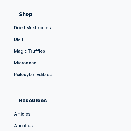
Shop
Dried Mushrooms
DMT
Magic Truffles
Microdose
Psilocybin Edibles
Resources
Articles
About us