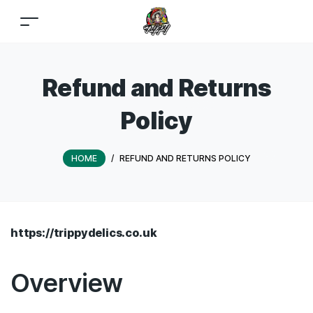
Refund and Returns
Policy
HOME
/
REFUND AND RETURNS POLICY
https://trippydelics.co.uk
Overview