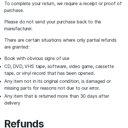
To complete your return, we require a receipt or proof of
purchase.
Please do not send your purchase back to the
manufacturer.
There are certain situations where only partial refunds
are granted:
Book with obvious signs of use
CD, DVD, VHS tape, software, video game, cassette
tape, or vinyl record that has been opened.
Any item not in its original condition, is damaged or
missing parts for reasons not due to our error.
Any item that is returned more than 30 days after
delivery
Refunds