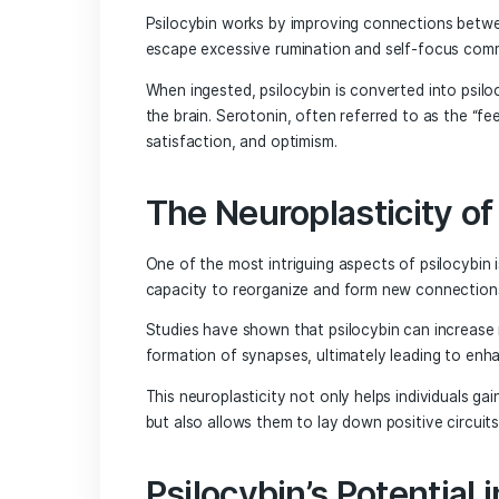
condition that often does not respond to
Understanding th
Effects
Psilocybin works by improving connectio
escape excessive rumination and self-
When ingested, psilocybin is converted 
the brain. Serotonin, often referred to
satisfaction, and optimism.
The Neuroplastici
One of the most intriguing aspects of ps