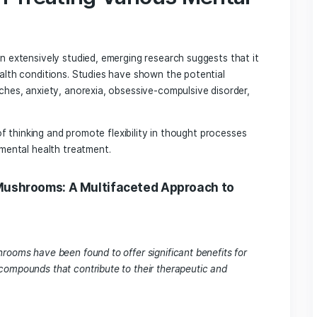
connections.
n increase neuronal outgrowth, the branching of neurons, 
ding to enhanced communication between brain cells.
viduals gain new insights into their depression during a psilo
ve circuits that can be maintained over time.
tial in Treating Various Men
s
on have been extensively studied, emerging research suggest
r mental health conditions. Studies have shown the potentia
uster headaches, anxiety, anorexia, obsessive-compulsive di