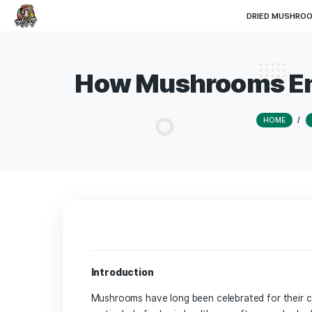
DRI
How Mushrooms