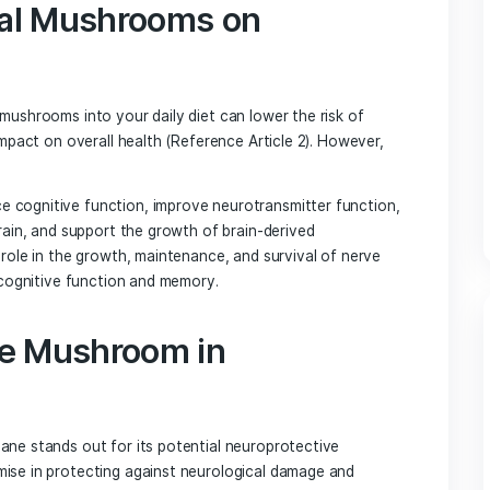
id patterns of thinking and promote flexibility in thought pro
e field of mental health treatment.
edicinal Mushrooms: A Multifaceted Approach 
cinal mushrooms have been found to offer significant benefi
bioactive compounds that contribute to their therapeutic a
dicinal Mushrooms on
on
medicinal mushrooms into your daily diet can lower the risk