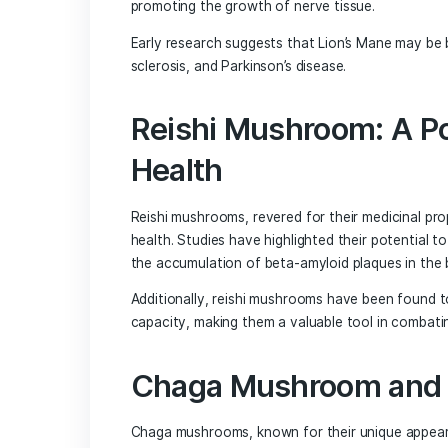
cancer by up to 45%, highlighting their
their benefits extend beyond cancer p
Medicinal mushrooms have been found t
reduce inflammation and oxidative stre
neurotrophic factor (BDNF). BDNF plays
cells in the brain, ultimately promoti
The Role of Lion
Neuroprotection
Among the various medicinal mushrooms
properties. This unique mushroom has 
promoting the growth of nerve tissue.
Early research suggests that Lion’s Mane