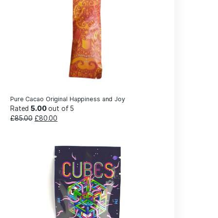
wever,
Gummi
unction,
 nerve
Products
nd
 multiple