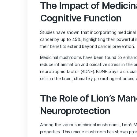
The ability of psilocybin to disrupt rig
makes it a potential game-changer in th
Unlocking the Potential of M
Brain Health
Beyond psilocybin, a wide range of medi
brain health. These mushrooms contain 
healing properties.
The Impact of Me
Cognitive Functi
Studies have shown that incorporating 