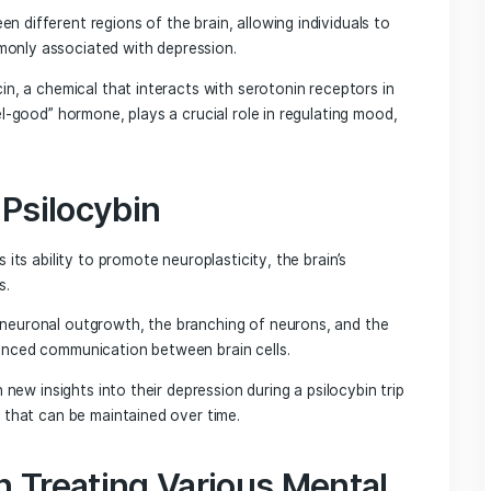
 traditional antidepressants.
e Mechanisms of Psilocybin
ns between different regions of the brain, allowing individ
focus commonly associated with depression.
into psilocin, a chemical that interacts with serotonin rece
 as the “feel-good” hormone, plays a crucial role in regulati
ty of Psilocybin
ilocybin is its ability to promote neuroplasticity, the brain’