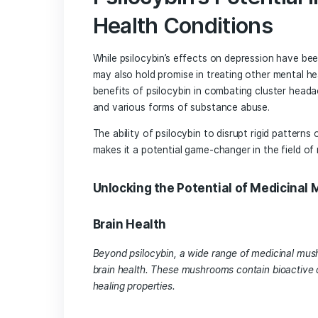
capacity to reorganize and form new 
Studies have shown that psilocybin ca
formation of synapses, ultimately lea
This neuroplasticity not only helps indi
but also allows them to lay down positi
Psilocybin’s Poten
Health Condition
While psilocybin’s effects on depressi
may also hold promise in treating othe
benefits of psilocybin in combating cl
and various forms of substance abuse.