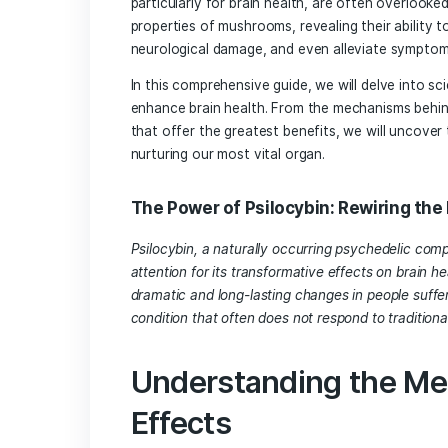
Introduction
Mushrooms have long been celebrated for
particularly for brain health, are ofte
properties of mushrooms, revealing thei
neurological damage, and even allevia
In this comprehensive guide, we will d
enhance brain health. From the mechani
that offer the greatest benefits, we wi
nurturing our most vital organ.
The Power of Psilocybin: Rewi
Psilocybin, a naturally occurring psyc
attention for its transformative effect
dramatic and long-lasting changes in pe