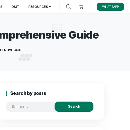
LES
MAGIC TRUFFLES
DMT
RESOURCES
h: A Comprehensive 
AIN HEALTH: A COMPREHENSIVE GUIDE
Search by posts
Search
for: