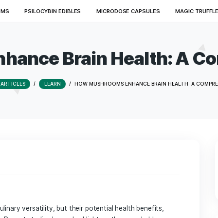
ED MUSHROOMS
PSILOCYBIN EDIBLES
MICRODOSE CAPSU
 Enhance Brain Healt
HOME
/
ARTICLES
/
LEARN
/
HOW MUSHROOMS ENHANCE BR