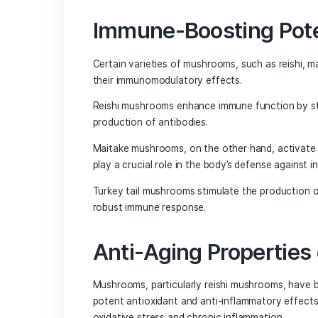
Chaga mushrooms, known for their uni
potential in supporting brain health. 
and memory by reducing oxidative stress
makes them a valuable addition to any 
Cordyceps Mushr
Function
Cordyceps mushrooms have gained recog
highlights their ability to enhance wor
These mushrooms, known for their uniqu
looking to improve their mental perfor
The Immune-Boosting and Ant