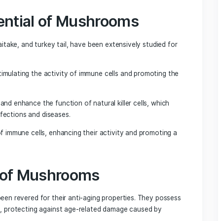
que appearance and impressive health benefits, have also 
Studies have found that chaga mushrooms can help improve l
 in the brain. Their ability to protect against cognitive dec
brain-boosting regimen.
oom: Enhancing Brain
nition for their potential brain-boosting effects. Resear
king memory, learning capacity, and cognitive function.
e growth on insect larvae, offer a natural solution for th
mance.
i-Aging Properties of Mushrooms