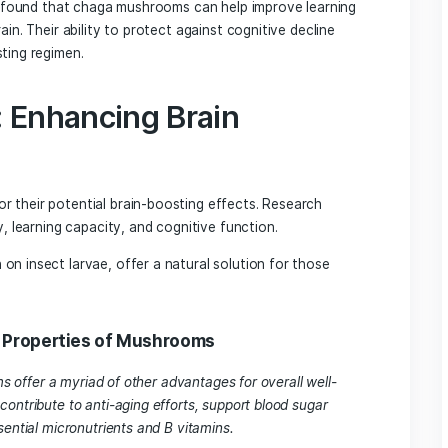
A Powerful Ally for Brain
icinal properties, have demonstrated significant benefits f
 potential to improve symptoms of Alzheimer’s disease by red
es in the brain.
een found to reduce oxidative stress and enhance antioxida
in combating age-related cognitive decline.
nd its Role in Brain Healt