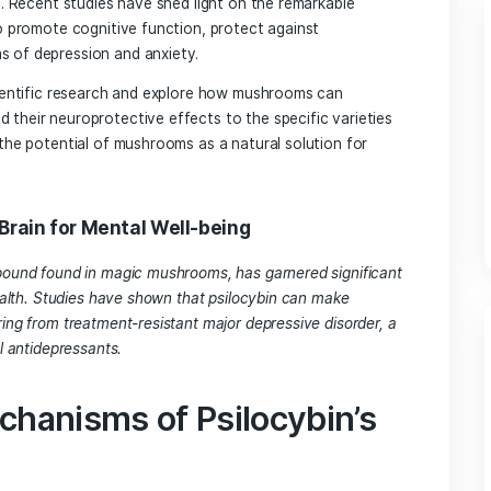
 their culinary versatility, but their potential health benef
n overlooked. Recent studies have shed light on the remarkab
r ability to promote cognitive function, protect against
te symptoms of depression and anxiety.
elve into scientific research and explore how mushrooms can
sms behind their neuroprotective effects to the specific va
ll uncover the potential of mushrooms as a natural solution
ring the Brain for Mental Well-being
hedelic compound found in magic mushrooms, has garnered si
s on brain health. Studies have shown that psilocybin can mak
ople suffering from treatment-resistant major depressive dis