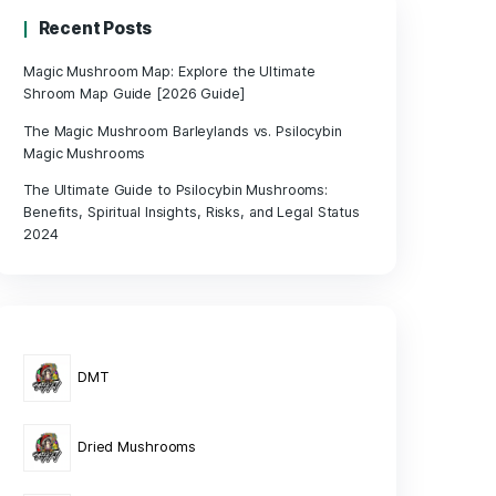
its,
le
Recent Posts
Magic Mushroom Map: Explore the Ul
Shroom Map Guide [2026 Guide]
rieties
The Magic Mushroom Barleylands vs. 
 for
Magic Mushrooms
The Ultimate Guide to Psilocybin Mu
Benefits, Spiritual Insights, Risks, an
2024
gnificant
e
order, a