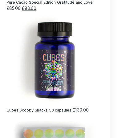
shown
earning
line
£
2
Cubes Scooby Snacks 5 capsules
ch
ose