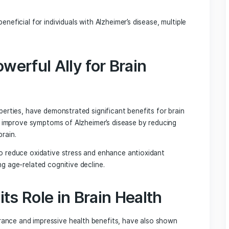
 powerful impact on overall health (Reference Article 2). Ho
revention.
o enhance cognitive function, improve neurotransmitter f
ss in the brain, and support the growth of brain-derived
 a crucial role in the growth, maintenance, and survival of
ng enhanced cognitive function and memory.
’s Mane Mushroom in
, Lion’s Mane stands out for its potential neuroprotective
shown promise in protecting against neurological damage a
 may be beneficial for individuals with Alzheimer’s disease,