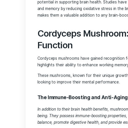
sclerosis, and Parkinson’s disease.
Reishi Mushroom: 
Health
Reishi mushrooms, revered for their med
health. Studies have highlighted their
the accumulation of beta-amyloid plaqu
Additionally, reishi mushrooms have b
capacity, making them a valuable tool 
Chaga Mushroom a