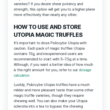
varieties? If you desire sheer potency and
strength, this option will get you to a higher plane
more effectively than nearly any other.
HOW TO USE AND STORE
UTOPIA MAGIC TRUFFLES
It’s important to dose Psilocybe Utopia with
caution. Each pack of magic truffles Utopia
contains 15g, and inexperienced users are
recommended to start with 5–7.5g at a time.
Although, if you want a better idea of how much
is the right amount for you, refer to our
dosage
calculator.
Luckily, Psilocybe Utopia truffles have a much
milder and more pleasant taste than some other
magic truffle varieties, though they require
chewing well. You can also make your Utopia
sclerotia into a tea to bypass the chewing