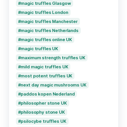
magic truffles Glasgow
magic truffles London
magic truffles Manchester
magic truffles Netherlands
magic truffles online UK
magic truffles UK
maximum strength truffles UK
mild magic truffles UK
most potent truffles UK
next day magic mushrooms UK
paddos kopen Nederland
philosopher stone UK
philosophy stone UK
psilocybe truffles UK