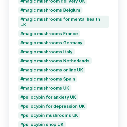
magic mushroom delivery UK
magic mushrooms Belgium
magic mushrooms for mental health
UK
magic mushrooms France
magic mushrooms Germany
magic mushrooms Italy
magic mushrooms Netherlands
magic mushrooms online UK
magic mushrooms Spain
magic mushrooms UK
psilocybin for anxiety UK
psilocybin for depression UK
psilocybin mushrooms UK
psilocybin shop UK