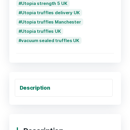
Utopia strength 5 UK
Utopia truffles delivery UK
Utopia truffles Manchester
Utopia truffles UK
vacuum sealed truffles UK
Description