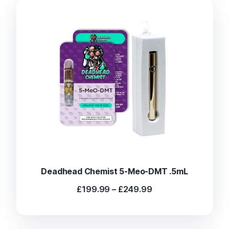
Deadhead Chemist 5-Meo-DMT .5mL
Price
£
199.99
–
£
249.99
range:
£199.99
through
£249.99