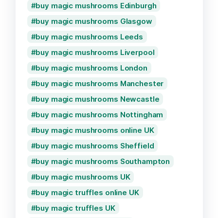
buy magic mushrooms Edinburgh
buy magic mushrooms Glasgow
buy magic mushrooms Leeds
buy magic mushrooms Liverpool
buy magic mushrooms London
buy magic mushrooms Manchester
buy magic mushrooms Newcastle
buy magic mushrooms Nottingham
buy magic mushrooms online UK
buy magic mushrooms Sheffield
buy magic mushrooms Southampton
buy magic mushrooms UK
buy magic truffles online UK
buy magic truffles UK