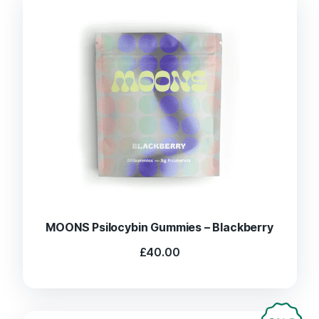
MOONS Psilocybin Gummies – Blackberry
£
40.00