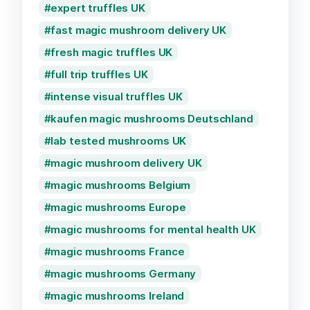
expert truffles UK
fast magic mushroom delivery UK
fresh magic truffles UK
full trip truffles UK
intense visual truffles UK
kaufen magic mushrooms Deutschland
lab tested mushrooms UK
magic mushroom delivery UK
magic mushrooms Belgium
magic mushrooms Europe
magic mushrooms for mental health UK
magic mushrooms France
magic mushrooms Germany
magic mushrooms Ireland