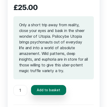
£
25.00
Only a short trip away from reality,
close your eyes and bask in the sheer
wonder of Utopia. Psilocybe Utopia
brings psychonauts out of everyday
life and into a world of absolute
amazement. Wild patterns, deep
insights, and euphoria are in store for all
those willing to give this uber-potent
magic truffle variety a try.
MAGIC
Add to basket
TRUFFLES
UTOPIA
quantity