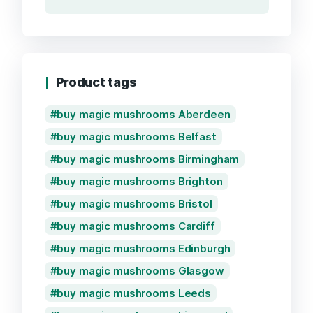
Product tags
buy magic mushrooms Aberdeen
buy magic mushrooms Belfast
buy magic mushrooms Birmingham
buy magic mushrooms Brighton
buy magic mushrooms Bristol
buy magic mushrooms Cardiff
buy magic mushrooms Edinburgh
buy magic mushrooms Glasgow
buy magic mushrooms Leeds