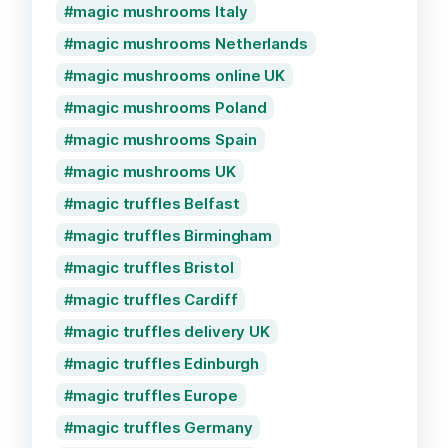
magic mushrooms Italy
magic mushrooms Netherlands
magic mushrooms online UK
magic mushrooms Poland
magic mushrooms Spain
magic mushrooms UK
magic truffles Belfast
magic truffles Birmingham
magic truffles Bristol
magic truffles Cardiff
magic truffles delivery UK
magic truffles Edinburgh
magic truffles Europe
magic truffles Germany