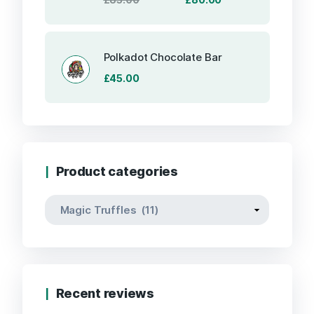
price
price
was:
is:
£85.00.
£80.00.
Polkadot Chocolate Bar
£
45.00
Product categories
Recent reviews