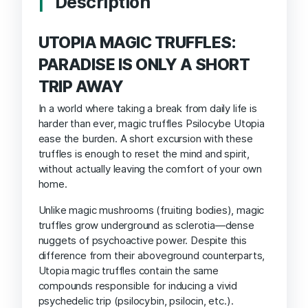
Description
UTOPIA MAGIC TRUFFLES:
PARADISE IS ONLY A SHORT
TRIP AWAY
In a world where taking a break from daily life is
harder than ever, magic truffles Psilocybe Utopia
ease the burden. A short excursion with these
truffles is enough to reset the mind and spirit,
without actually leaving the comfort of your own
home.
Unlike magic mushrooms (fruiting bodies), magic
truffles grow underground as sclerotia—dense
nuggets of psychoactive power. Despite this
difference from their aboveground counterparts,
Utopia magic truffles contain the same
compounds responsible for inducing a vivid
psychedelic trip (psilocybin, psilocin, etc.).