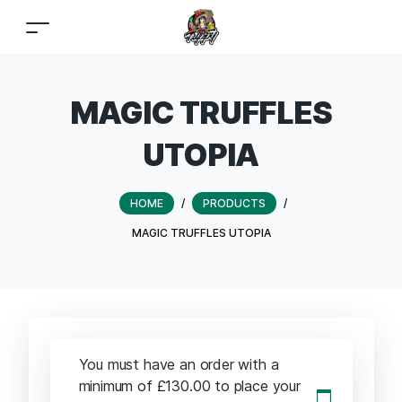
MAGIC TRUFFLES
UTOPIA
HOME
/
PRODUCTS
/
MAGIC TRUFFLES UTOPIA
You must have an order with a
minimum of
£
130.00
to place your