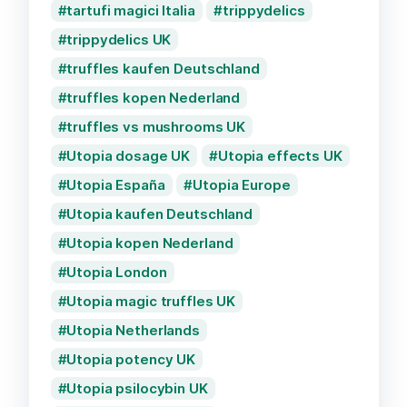
tartufi magici Italia
trippydelics
trippydelics UK
truffles kaufen Deutschland
truffles kopen Nederland
truffles vs mushrooms UK
Utopia dosage UK
Utopia effects UK
Utopia España
Utopia Europe
Utopia kaufen Deutschland
Utopia kopen Nederland
Utopia London
Utopia magic truffles UK
Utopia Netherlands
Utopia potency UK
Utopia psilocybin UK