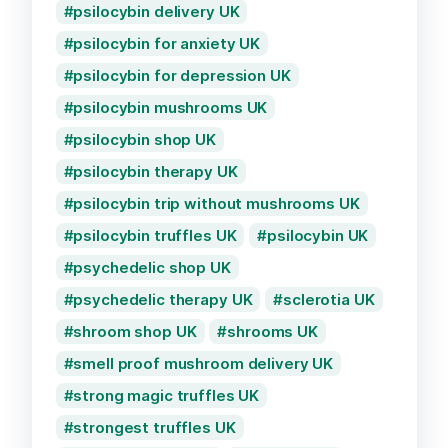
psilocybin delivery UK
psilocybin for anxiety UK
psilocybin for depression UK
psilocybin mushrooms UK
psilocybin shop UK
psilocybin therapy UK
psilocybin trip without mushrooms UK
psilocybin truffles UK
psilocybin UK
psychedelic shop UK
psychedelic therapy UK
sclerotia UK
shroom shop UK
shrooms UK
smell proof mushroom delivery UK
strong magic truffles UK
strongest truffles UK