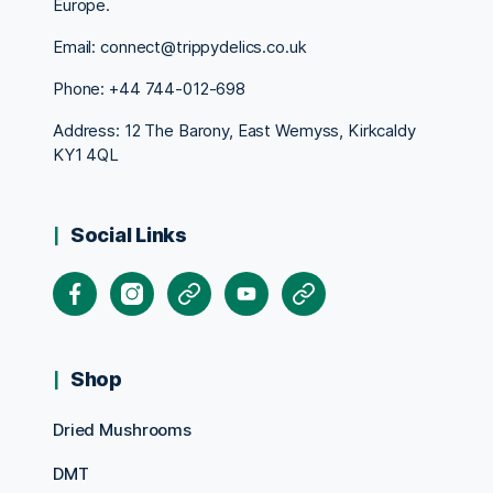
Europe.
Email: connect@trippydelics.co.uk
Phone: +44
744-012-698
Address: 12 The Barony, East Wemyss, Kirkcaldy
KY1 4QL
Social Links
Facebook
Instagram
X
Youtube
Pinterest
Shop
Dried Mushrooms
DMT