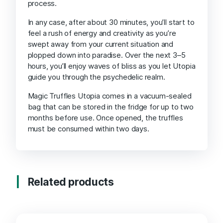
process.
In any case, after about 30 minutes, you’ll start to
feel a rush of energy and creativity as you’re
swept away from your current situation and
plopped down into paradise. Over the next 3–5
hours, you’ll enjoy waves of bliss as you let Utopia
guide you through the psychedelic realm.
Magic Truffles Utopia comes in a vacuum-sealed
bag that can be stored in the fridge for up to two
months before use. Once opened, the truffles
must be consumed within two days.
Related products