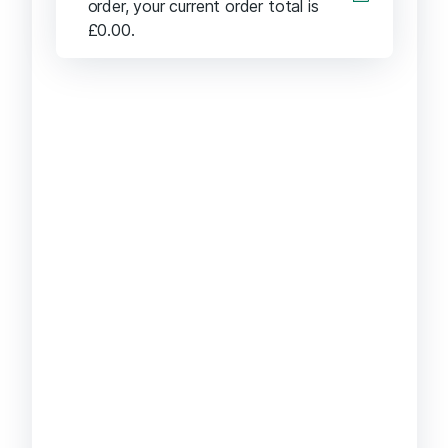
order, your current order total is
£
0.00
.