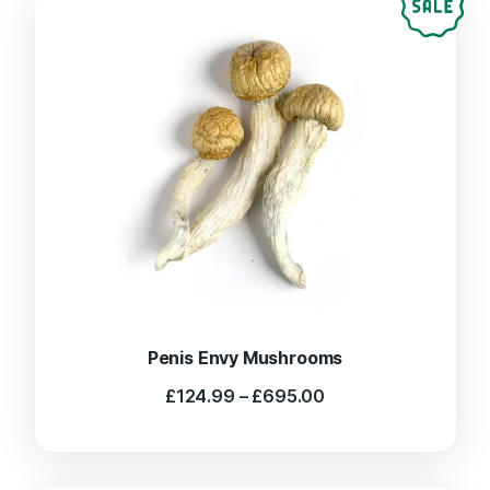
Penis Envy Mushrooms
Price
£
124.99
–
£
695.00
range:
£124.99
through
£695.00