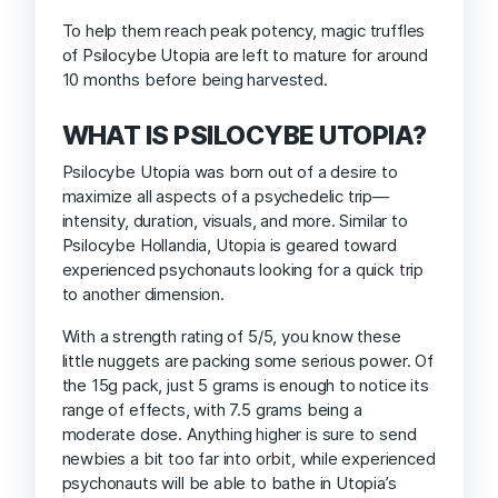
To help them reach peak potency, magic truffles
of Psilocybe Utopia are left to mature for around
10 months before being harvested.
WHAT IS PSILOCYBE UTOPIA?
Psilocybe Utopia was born out of a desire to
maximize all aspects of a psychedelic trip—
intensity, duration, visuals, and more. Similar to
Psilocybe Hollandia, Utopia is geared toward
experienced psychonauts looking for a quick trip
to another dimension.
With a strength rating of 5/5, you know these
little nuggets are packing some serious power. Of
the 15g pack, just 5 grams is enough to notice its
range of effects, with 7.5 grams being a
moderate dose. Anything higher is sure to send
newbies a bit too far into orbit, while experienced
psychonauts will be able to bathe in Utopia’s