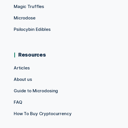
Magic Truffles
Microdose
Psilocybin Edibles
Resources
Articles
About us
Guide to Microdosing
FAQ
How To Buy Cryptocurrency