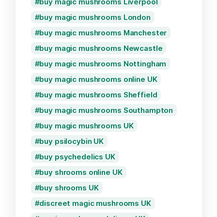
buy magic mushrooms Liverpool
buy magic mushrooms London
buy magic mushrooms Manchester
buy magic mushrooms Newcastle
buy magic mushrooms Nottingham
buy magic mushrooms online UK
buy magic mushrooms Sheffield
buy magic mushrooms Southampton
buy magic mushrooms UK
buy psilocybin UK
buy psychedelics UK
buy shrooms online UK
buy shrooms UK
discreet magic mushrooms UK