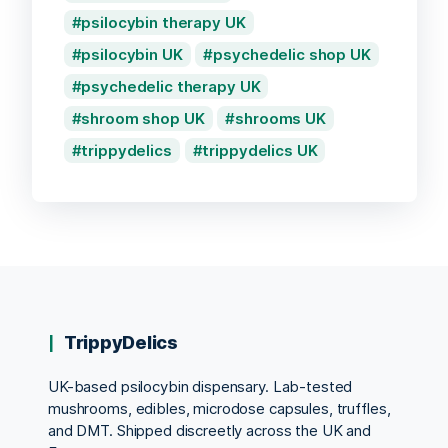
psilocybin therapy UK
psilocybin UK
psychedelic shop UK
psychedelic therapy UK
shroom shop UK
shrooms UK
trippydelics
trippydelics UK
TrippyDelics
UK-based psilocybin dispensary. Lab-tested
mushrooms, edibles, microdose capsules, truffles,
and DMT. Shipped discreetly across the UK and