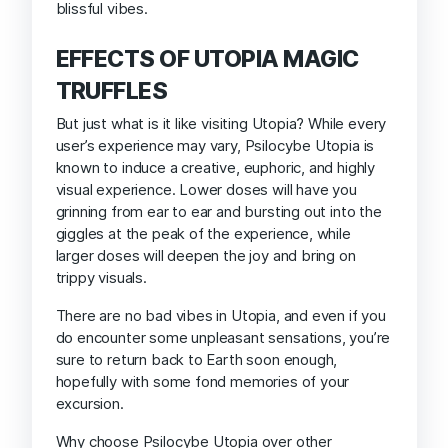
blissful vibes.
EFFECTS OF UTOPIA MAGIC
TRUFFLES
But just what is it like visiting Utopia? While every
user’s experience may vary, Psilocybe Utopia is
known to induce a creative, euphoric, and highly
visual experience. Lower doses will have you
grinning from ear to ear and bursting out into the
giggles at the peak of the experience, while
larger doses will deepen the joy and bring on
trippy visuals.
There are no bad vibes in Utopia, and even if you
do encounter some unpleasant sensations, you’re
sure to return back to Earth soon enough,
hopefully with some fond memories of your
excursion.
Why choose Psilocybe Utopia over other