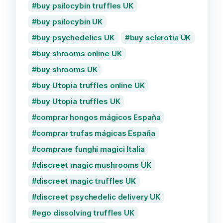
buy psilocybin truffles UK
buy psilocybin UK
buy psychedelics UK
buy sclerotia UK
buy shrooms online UK
buy shrooms UK
buy Utopia truffles online UK
buy Utopia truffles UK
comprar hongos mágicos España
comprar trufas mágicas España
comprare funghi magici Italia
discreet magic mushrooms UK
discreet magic truffles UK
discreet psychedelic delivery UK
ego dissolving truffles UK