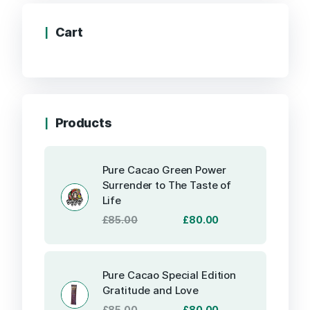
Cart
Products
Pure Cacao Green Power
Surrender to The Taste of
Life
Original
Current
£
85.00
£
80.00
price
price
was:
is:
£85.00.
£80.00.
Pure Cacao Special Edition
Gratitude and Love
Original
Current
£
85.00
£
80.00