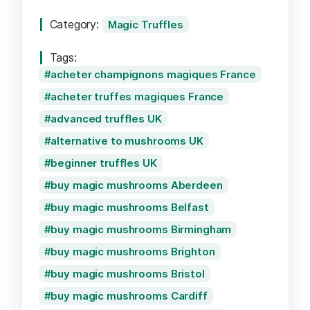
Category:
Magic Truffles
Tags:
acheter champignons magiques France
acheter truffes magiques France
advanced truffles UK
alternative to mushrooms UK
beginner truffles UK
buy magic mushrooms Aberdeen
buy magic mushrooms Belfast
buy magic mushrooms Birmingham
buy magic mushrooms Brighton
buy magic mushrooms Bristol
buy magic mushrooms Cardiff