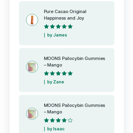
Pure Cacao Original
Happiness and Joy
Rated
5
out of
by James
5
MOONS Psilocybin Gummies
– Mango
Rated
5
out of
by Zane
5
MOONS Psilocybin Gummies
– Mango
Rated
4
out
by Isaac
of 5