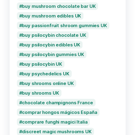
buy mushroom chocolate bar UK
buy mushroom edibles UK
buy passionfruit shroom gummies UK
buy psilocybin chocolate UK
buy psilocybin edibles UK
buy psilocybin gummies UK
buy psilocybin UK
buy psychedelics UK
buy shrooms online UK
buy shrooms UK
chocolate champignons France
comprar hongos mágicos España
comprare funghi magici Italia
discreet magic mushrooms UK