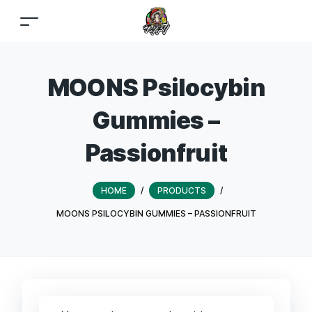
MOONS Psilocybin
Gummies –
Passionfruit
HOME
/
PRODUCTS
/
MOONS PSILOCYBIN GUMMIES – PASSIONFRUIT