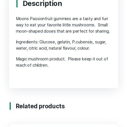
Description
Moons Passionfruit gummies are a tasty and fun
way to eat your favorite little mushrooms. Small
moon-shaped doses that are perfect for sharing.
Ingredients: Glucose, gelatin, P.cubensis, sugar,
water, citric acid, natural flavour, colour.
Magic mushroom product. Please keep it out of
reach of children.
Related products