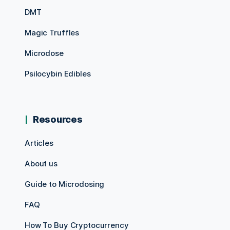
DMT
Magic Truffles
Microdose
Psilocybin Edibles
Resources
Articles
About us
Guide to Microdosing
FAQ
How To Buy Cryptocurrency