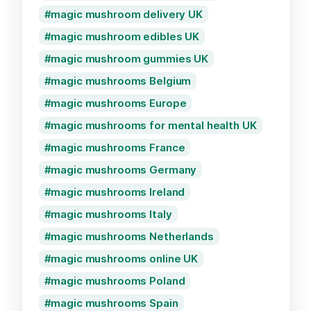
magic mushroom delivery UK
magic mushroom edibles UK
magic mushroom gummies UK
magic mushrooms Belgium
magic mushrooms Europe
magic mushrooms for mental health UK
magic mushrooms France
magic mushrooms Germany
magic mushrooms Ireland
magic mushrooms Italy
magic mushrooms Netherlands
magic mushrooms online UK
magic mushrooms Poland
magic mushrooms Spain