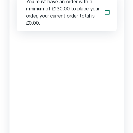
You must have an order with a
minimum of
£
130.00
to place your
order, your current order total is
£
0.00
.