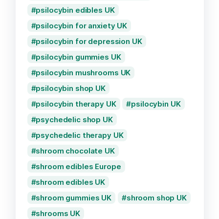
psilocybin edibles UK
psilocybin for anxiety UK
psilocybin for depression UK
psilocybin gummies UK
psilocybin mushrooms UK
psilocybin shop UK
psilocybin therapy UK
psilocybin UK
psychedelic shop UK
psychedelic therapy UK
shroom chocolate UK
shroom edibles Europe
shroom edibles UK
shroom gummies UK
shroom shop UK
shrooms UK