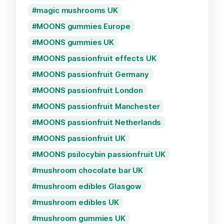
magic mushrooms UK
MOONS gummies Europe
MOONS gummies UK
MOONS passionfruit effects UK
MOONS passionfruit Germany
MOONS passionfruit London
MOONS passionfruit Manchester
MOONS passionfruit Netherlands
MOONS passionfruit UK
MOONS psilocybin passionfruit UK
mushroom chocolate bar UK
mushroom edibles Glasgow
mushroom edibles UK
mushroom gummies UK