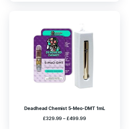
Deadhead Chemist 5-Meo-DMT 1mL
Price
£
329.99
–
£
499.99
range:
£329.99