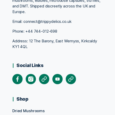
mushrooms, edibles, microdose capsules, truffles,
and DMT. Shipped discreetly across the UK and
Europe.
Email: connect@trippydelics.co.uk
Phone: +44
744-012-698
Address: 12 The Barony, East Wemyss, Kirkcaldy
KY1 4QL
Social Links
Facebook
Instagram
X
Youtube
Pinterest
Shop
Dried Mushrooms