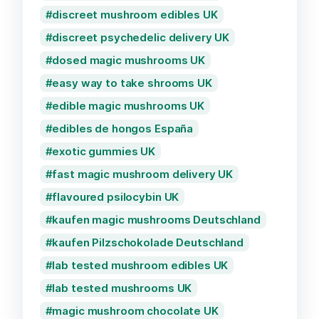
discreet mushroom edibles UK
discreet psychedelic delivery UK
dosed magic mushrooms UK
easy way to take shrooms UK
edible magic mushrooms UK
edibles de hongos España
exotic gummies UK
fast magic mushroom delivery UK
flavoured psilocybin UK
kaufen magic mushrooms Deutschland
kaufen Pilzschokolade Deutschland
lab tested mushroom edibles UK
lab tested mushrooms UK
magic mushroom chocolate UK