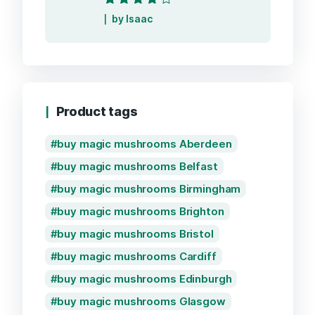
Rated
4
out
by Isaac
of 5
Product tags
buy magic mushrooms Aberdeen
buy magic mushrooms Belfast
buy magic mushrooms Birmingham
buy magic mushrooms Brighton
buy magic mushrooms Bristol
buy magic mushrooms Cardiff
buy magic mushrooms Edinburgh
buy magic mushrooms Glasgow