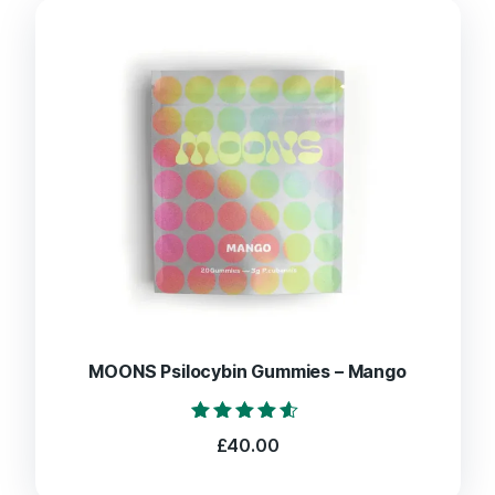
MOONS Psilocybin Gummies – Mango
Rated
£
40.00
4.40
out of 5