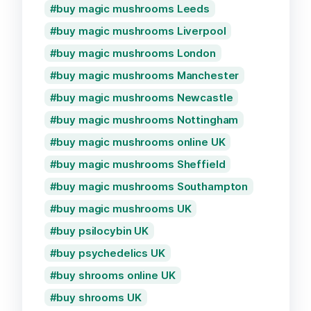
buy magic mushrooms Leeds
buy magic mushrooms Liverpool
buy magic mushrooms London
buy magic mushrooms Manchester
buy magic mushrooms Newcastle
buy magic mushrooms Nottingham
buy magic mushrooms online UK
buy magic mushrooms Sheffield
buy magic mushrooms Southampton
buy magic mushrooms UK
buy psilocybin UK
buy psychedelics UK
buy shrooms online UK
buy shrooms UK