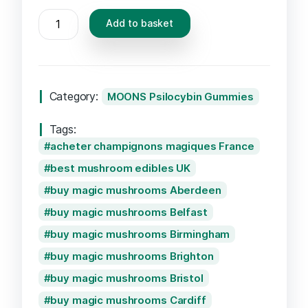
MOONS
Add to basket
Psilocybin
Gummies
–
Passionfruit
Category:
MOONS Psilocybin Gummies
quantity
Tags:
acheter champignons magiques France
best mushroom edibles UK
buy magic mushrooms Aberdeen
buy magic mushrooms Belfast
buy magic mushrooms Birmingham
buy magic mushrooms Brighton
buy magic mushrooms Bristol
buy magic mushrooms Cardiff