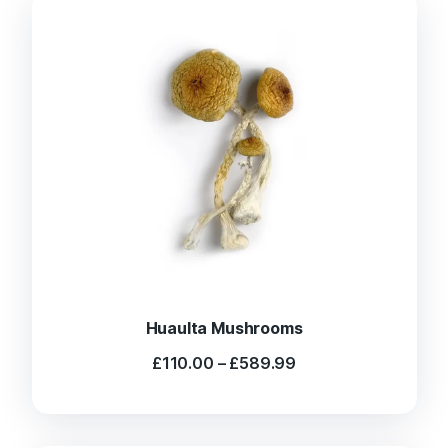
Huaulta Mushrooms
Price
£
110.00
–
£
589.99
range:
£110.00
through
£589.99