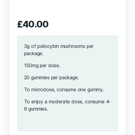
£
40.00
3g of psilocybin mushrooms per
package.
150mg per dose.
20 gummies per package.
To microdose, consume one gummy.
To enjoy a moderate dose, consume 4-
6 gummies.