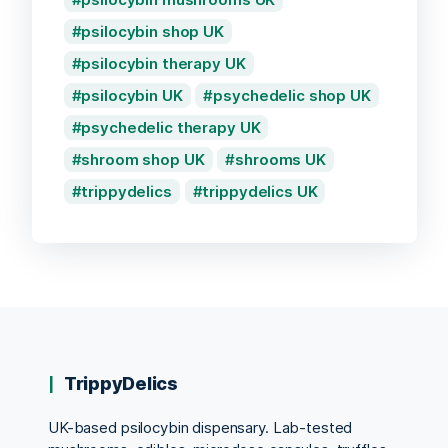
psilocybin shop UK
psilocybin therapy UK
psilocybin UK
psychedelic shop UK
psychedelic therapy UK
shroom shop UK
shrooms UK
trippydelics
trippydelics UK
TrippyDelics
UK-based psilocybin dispensary. Lab-tested