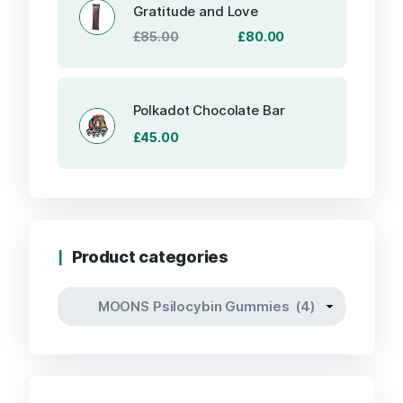
Gratitude and Love
Original
Current
£
85.00
£
80.00
price
price
was:
is:
£85.00.
£80.00.
Polkadot Chocolate Bar
£
45.00
Product categories