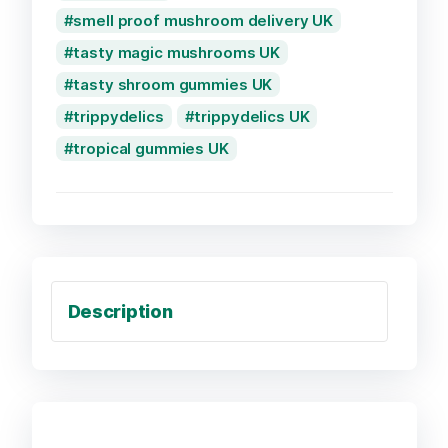
smell proof mushroom delivery UK
tasty magic mushrooms UK
tasty shroom gummies UK
trippydelics
trippydelics UK
tropical gummies UK
Description