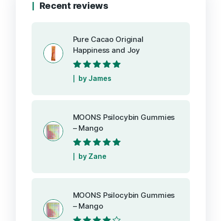
Recent reviews
Pure Cacao Original
Happiness and Joy
Rated
5
out of
by James
5
MOONS Psilocybin Gummies
– Mango
Rated
5
out of
by Zane
5
MOONS Psilocybin Gummies
– Mango