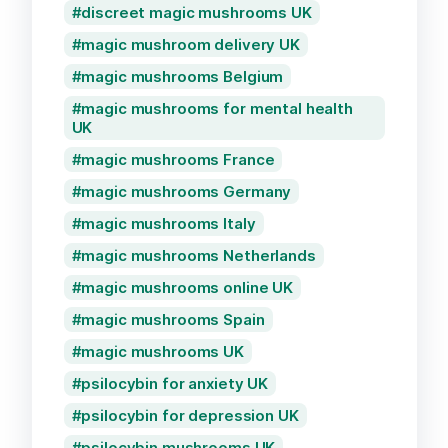
discreet magic mushrooms UK
magic mushroom delivery UK
magic mushrooms Belgium
magic mushrooms for mental health
UK
magic mushrooms France
magic mushrooms Germany
magic mushrooms Italy
magic mushrooms Netherlands
magic mushrooms online UK
magic mushrooms Spain
magic mushrooms UK
psilocybin for anxiety UK
psilocybin for depression UK
psilocybin mushrooms UK