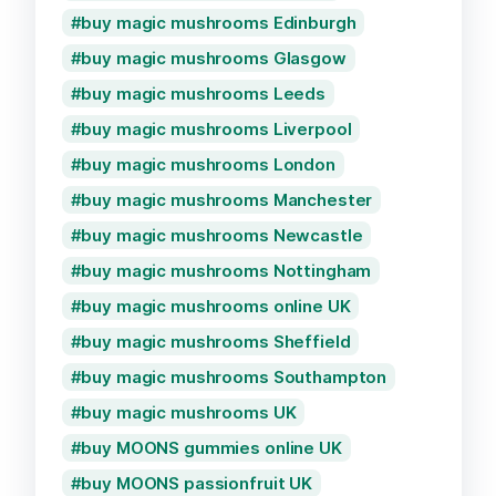
buy magic mushrooms Edinburgh
buy magic mushrooms Glasgow
buy magic mushrooms Leeds
buy magic mushrooms Liverpool
buy magic mushrooms London
buy magic mushrooms Manchester
buy magic mushrooms Newcastle
buy magic mushrooms Nottingham
buy magic mushrooms online UK
buy magic mushrooms Sheffield
buy magic mushrooms Southampton
buy magic mushrooms UK
buy MOONS gummies online UK
buy MOONS passionfruit UK