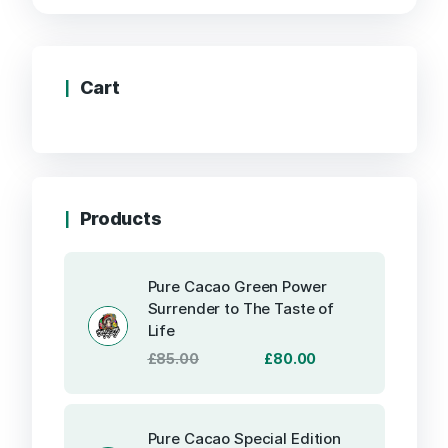
through
£499.99
Cart
Products
Pure Cacao Green Power
Surrender to The Taste of
Life
Original
Current
£
85.00
£
80.00
price
price
was:
is:
£85.00.
£80.00.
Pure Cacao Special Edition