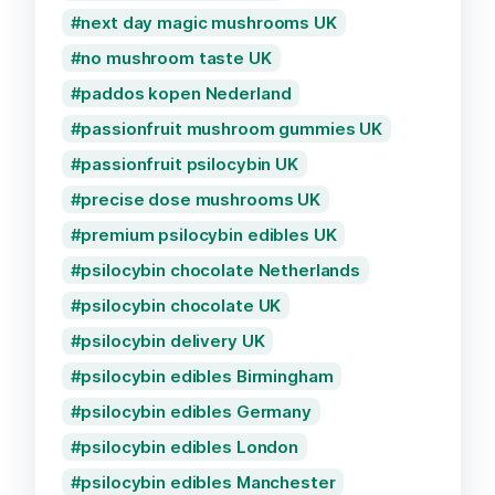
next day magic mushrooms UK
no mushroom taste UK
paddos kopen Nederland
passionfruit mushroom gummies UK
passionfruit psilocybin UK
precise dose mushrooms UK
premium psilocybin edibles UK
psilocybin chocolate Netherlands
psilocybin chocolate UK
psilocybin delivery UK
psilocybin edibles Birmingham
psilocybin edibles Germany
psilocybin edibles London
psilocybin edibles Manchester