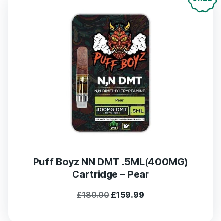
Puff Boyz NN DMT .5ML(400MG)
Cartridge – Pear
Original
Current
£
180.00
£
159.99
price
price