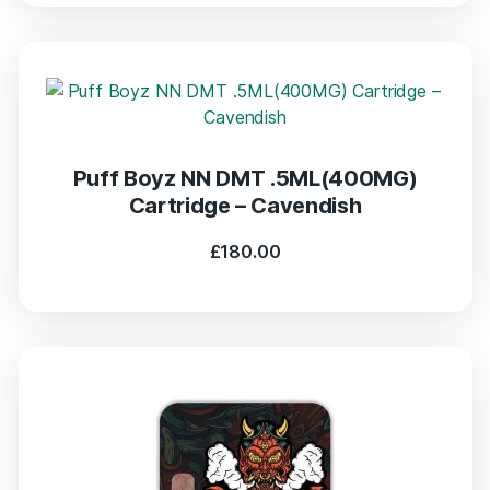
Puff Boyz NN DMT .5ML(400MG)
Cartridge – Cavendish
£
180.00