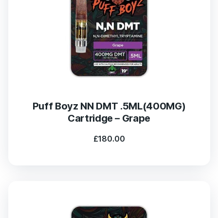
Puff Boyz NN DMT .5ML(400MG)
Cartridge – Grape
£
180.00