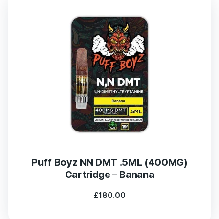
Puff Boyz NN DMT .5ML (400MG)
Cartridge – Banana
£
180.00