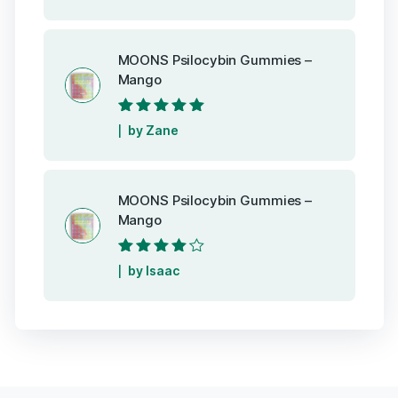
MOONS Psilocybin Gummies –
Mango
Rated
5
out of
by Zane
5
MOONS Psilocybin Gummies –
Mango
Rated
4
out
by Isaac
of 5