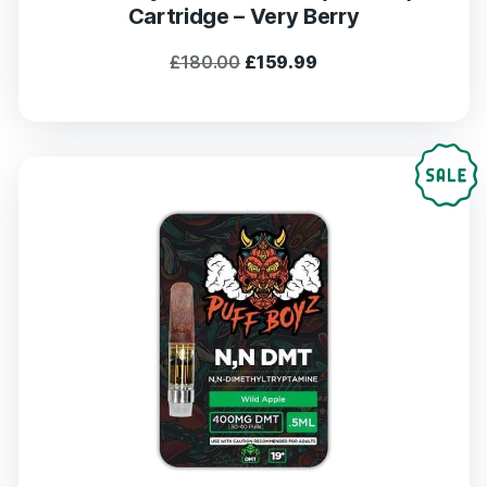
Cartridge – Very Berry
Original
Current
£
180.00
£
159.99
price
price
was:
is:
£180.00.
£159.99.