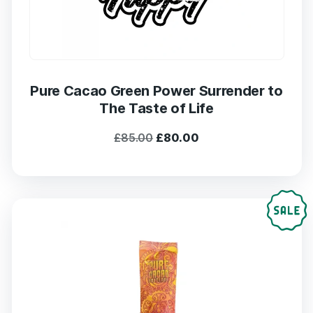
Pure Cacao Green Power Surrender to
The Taste of Life
Original
Current
£
85.00
£
80.00
price
price
was:
is:
£85.00.
£80.00.