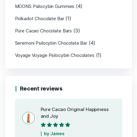
(4)
MOONS Psilocybin Gummies
(1)
Polkadot Chocolate Bar
(3)
Pure Cacao Chocolate Bars
(4)
Seremoni Psilocybin Chocolate Bar
(1)
Voyage Voyage Psilocybin Chocolates
Recent reviews
Pure Cacao Original Happiness
and Joy
Rated
5
out of
by James
5