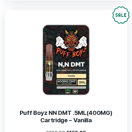
was:
is:
£180.00.
£159.99.
Puff Boyz NN DMT .5ML(400MG)
Cartridge – Vanilla