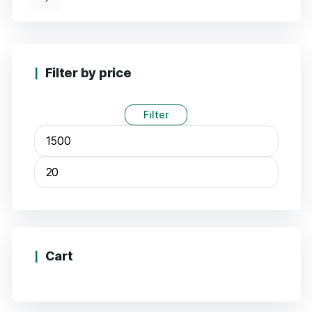
Filter by price
Filter
Min
Max
price
price
Cart