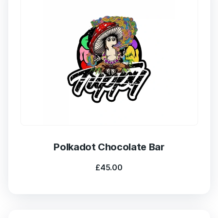
Polkadot Chocolate Bar
£
45.00