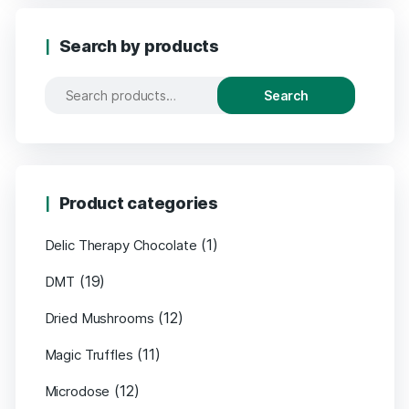
Search by products
Search
Search
for:
Product categories
(1)
Delic Therapy Chocolate
(19)
DMT
(12)
Dried Mushrooms
(11)
Magic Truffles
(12)
Microdose