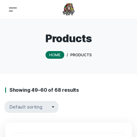
Products
HOME
/
PRODUCTS
Showing 49–60 of 68 results