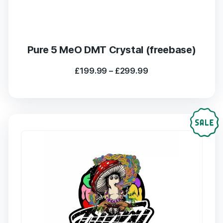
Pure 5 MeO DMT Crystal (freebase)
Price
£
199.99
–
£
299.99
range:
£199.99
through
£299.99