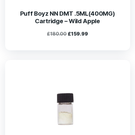
Puff Boyz NN DMT .5ML(400MG)
Cartridge – Wild Apple
Original
Current
£
180.00
£
159.99
price
price
was:
is:
£180.00.
£159.99.