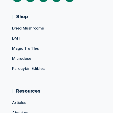
Shop
Dried Mushrooms
DMT
Magic Truffles
Microdose
Psilocybin Edibles
Resources
Articles
About us