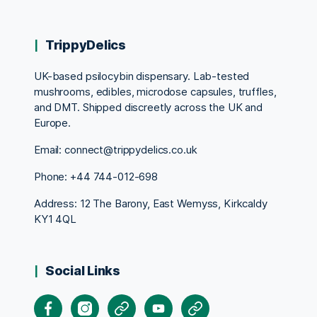
TrippyDelics
UK-based psilocybin dispensary. Lab-tested
mushrooms, edibles, microdose capsules, truffles,
and DMT. Shipped discreetly across the UK and
Europe.
Email: connect@trippydelics.co.uk
Phone: +44
744-012-698
Address: 12 The Barony, East Wemyss, Kirkcaldy
KY1 4QL
Social Links
Facebook
Instagram
X
Youtube
Pinterest