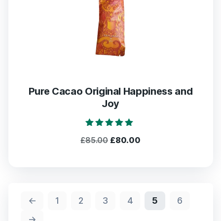
Pure Cacao Original Happiness and
Joy
Rated
Original
Current
£
85.00
£
80.00
5.00
out of 5
price
price
was:
is:
£85.00.
£80.00.
←
1
2
3
4
5
6
→