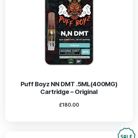
Puff Boyz NN DMT .5ML(400MG)
Cartridge – Original
£
180.00