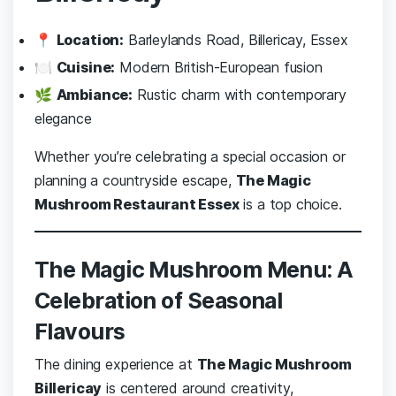
📍
Location:
Barleylands Road, Billericay, Essex
🍽️
Cuisine:
Modern British-European fusion
🌿
Ambiance:
Rustic charm with contemporary
elegance
Whether you’re celebrating a special occasion or
planning a countryside escape,
The Magic
Mushroom Restaurant Essex
is a top choice.
The Magic Mushroom Menu: A
Celebration of Seasonal
Flavours
The dining experience at
The Magic Mushroom
Billericay
is centered around creativity,