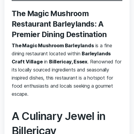
The Magic Mushroom
Restaurant Barleylands: A
Premier Dining Destination
The Magic Mushroom Barleylands
is a fine
dining restaurant located within
Barleylands
Craft Village
in
Billericay, Essex
. Renowned for
its locally sourced ingredients and seasonally
inspired dishes, this restaurant is a hotspot for
food enthusiasts and locals seeking a gourmet
escape.
A Culinary Jewel in
Billericay