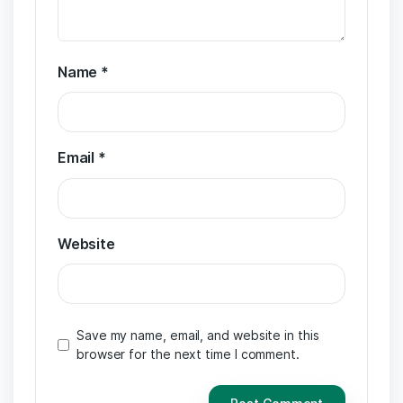
Name
*
Email
*
Website
Save my name, email, and website in this
browser for the next time I comment.