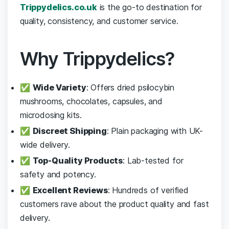
Trippydelics.co.uk
is the go-to destination for
quality, consistency, and customer service.
Why Trippydelics?
✅
Wide Variety
: Offers dried psilocybin
mushrooms, chocolates, capsules, and
microdosing kits.
✅
Discreet Shipping
: Plain packaging with UK-
wide delivery.
✅
Top-Quality Products
: Lab-tested for
safety and potency.
✅
Excellent Reviews
: Hundreds of verified
customers rave about the product quality and fast
delivery.