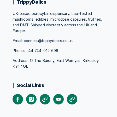
TrippyDelics
UK-based psilocybin dispensary. Lab-tested
mushrooms, edibles, microdose capsules, truffles,
and DMT. Shipped discreetly across the UK and
Europe.
Email: connect@trippydelics.co.uk
Phone: +44
744-012-698
Address: 12 The Barony, East Wemyss, Kirkcaldy
KY1 4QL
Social Links
Facebook
Instagram
X
Youtube
Pinterest