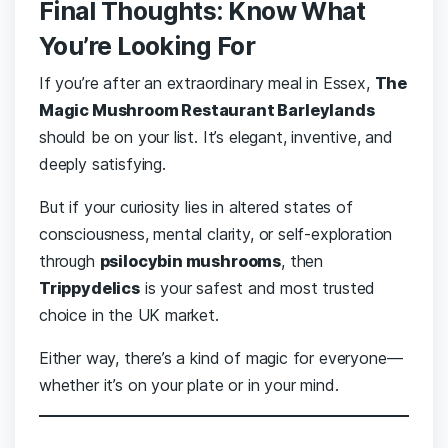
Final Thoughts: Know What
You’re Looking For
If you’re after an extraordinary meal in Essex,
The
Magic Mushroom Restaurant Barleylands
should be on your list. It’s elegant, inventive, and
deeply satisfying.
But if your curiosity lies in altered states of
consciousness, mental clarity, or self-exploration
through
psilocybin mushrooms
, then
Trippydelics
is your safest and most trusted
choice in the UK market.
Either way, there’s a kind of magic for everyone—
whether it’s on your plate or in your mind.