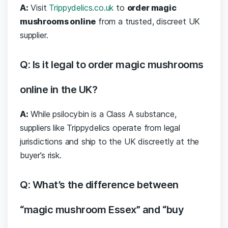
A:
Visit
Trippydelics.co.uk
to
order magic
mushrooms online
from a trusted, discreet UK
supplier.
Q: Is it legal to order magic mushrooms
online in the UK?
A:
While psilocybin is a Class A substance,
suppliers like Trippydelics operate from legal
jurisdictions and ship to the UK discreetly at the
buyer’s risk.
Q: What’s the difference between
“magic mushroom Essex” and “buy