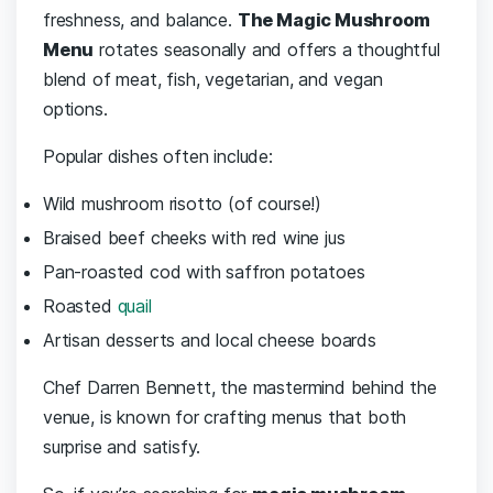
freshness, and balance.
The Magic Mushroom
Menu
rotates seasonally and offers a thoughtful
blend of meat, fish, vegetarian, and vegan
options.
Popular dishes often include:
Wild mushroom risotto (of course!)
Braised beef cheeks with red wine jus
Pan-roasted cod with saffron potatoes
Roasted
quail
Artisan desserts and local cheese boards
Chef Darren Bennett, the mastermind behind the
venue, is known for crafting menus that both
surprise and satisfy.