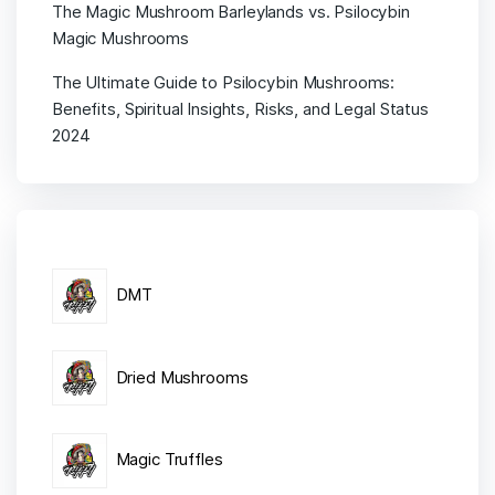
The Magic Mushroom Barleylands vs. Psilocybin
Magic Mushrooms
The Ultimate Guide to Psilocybin Mushrooms:
Benefits, Spiritual Insights, Risks, and Legal Status
2024
DMT
Dried Mushrooms
Magic Truffles