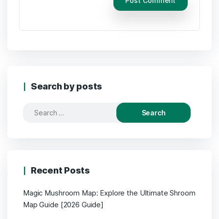
Search by posts
Search
for:
Recent Posts
Magic Mushroom Map: Explore the Ultimate Shroom
Map Guide [2026 Guide]