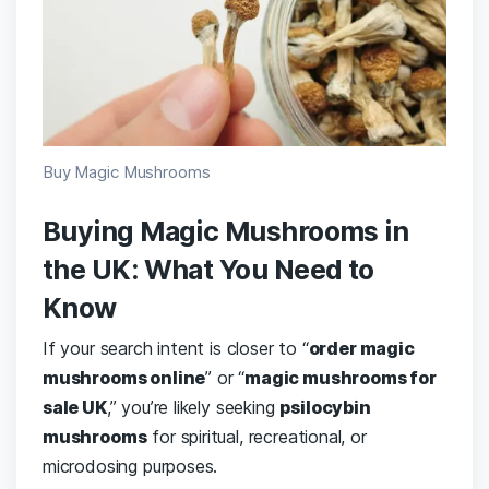
Buy Magic Mushrooms
Buying Magic Mushrooms in
the UK: What You Need to
Know
If your search intent is closer to “
order magic
mushrooms online
” or “
magic mushrooms for
sale UK
,” you’re likely seeking
psilocybin
mushrooms
for spiritual, recreational, or
microdosing purposes.