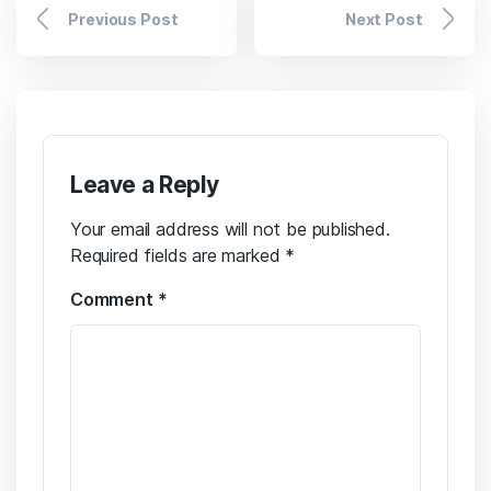
Previous Post
Next Post
Leave a Reply
Your email address will not be published.
Required fields are marked
*
Comment
*