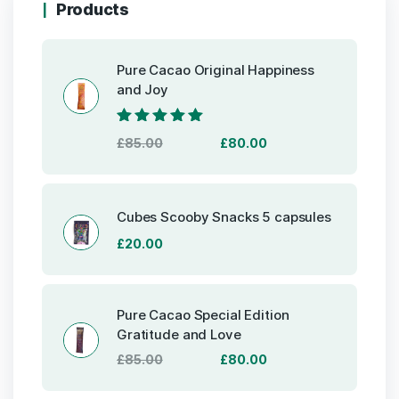
Products
Pure Cacao Original Happiness
and Joy
Rated
5.00
out
Original
Current
£
85.00
£
80.00
of 5
price
price
was:
is:
£85.00.
£80.00.
Cubes Scooby Snacks 5 capsules
£
20.00
Pure Cacao Special Edition
Gratitude and Love
Original
Current
£
85.00
£
80.00
price
price