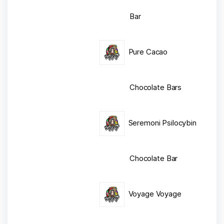
Bar
Pure Cacao
Chocolate Bars
Seremoni Psilocybin
Chocolate Bar
Voyage Voyage