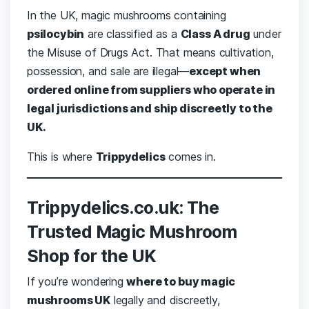
In the UK, magic mushrooms containing
psilocybin
are classified as a
Class A drug
under
the Misuse of Drugs Act. That means cultivation,
possession, and sale are illegal—
except when
ordered online from suppliers who operate in
legal jurisdictions and ship discreetly to the
UK.
This is where
Trippydelics
comes in.
Trippydelics.co.uk: The
Trusted Magic Mushroom
Shop for the UK
If you’re wondering
where to buy magic
mushrooms UK
legally and discreetly,