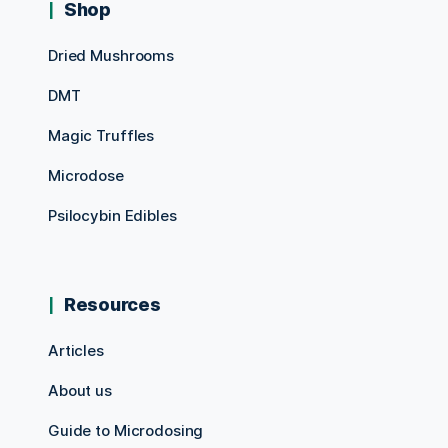
Shop
Dried Mushrooms
DMT
Magic Truffles
Microdose
Psilocybin Edibles
Resources
Articles
About us
Guide to Microdosing