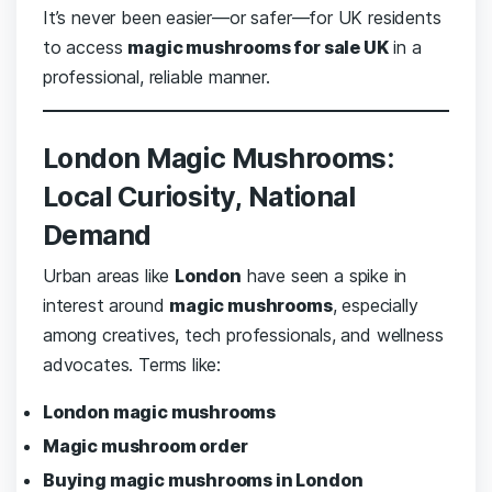
It’s never been easier—or safer—for UK residents
to access
magic mushrooms for sale UK
in a
professional, reliable manner.
London Magic Mushrooms:
Local Curiosity, National
Demand
Urban areas like
London
have seen a spike in
interest around
magic mushrooms
, especially
among creatives, tech professionals, and wellness
advocates. Terms like:
London magic mushrooms
Magic mushroom order
Buying magic mushrooms in London