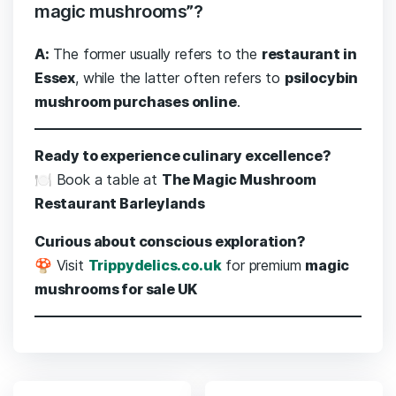
magic mushrooms”?
A:
The former usually refers to the
restaurant in
Essex
, while the latter often refers to
psilocybin
mushroom purchases online
.
Ready to experience culinary excellence?
🍽️ Book a table at
The Magic Mushroom
Restaurant Barleylands
Curious about conscious exploration?
🍄 Visit
Trippydelics.co.uk
for premium
magic
mushrooms for sale UK