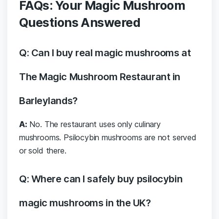
FAQs: Your Magic Mushroom
Questions Answered
Q: Can I buy real magic mushrooms at
The Magic Mushroom Restaurant in
Barleylands?
A:
No. The restaurant uses only culinary
mushrooms. Psilocybin mushrooms are not served
or sold there.
Q: Where can I safely buy psilocybin
magic mushrooms in the UK?