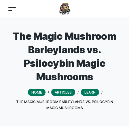
The Magic Mushroom
Barleylands vs.
Psilocybin Magic
Mushrooms
HOME
/
ARTICLES
/
LEARN
/
THE MAGIC MUSHROOM BARLEYLANDS VS. PSILOCYBIN
MAGIC MUSHROOMS