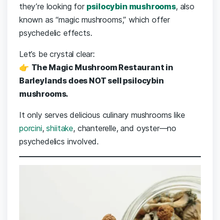
they’re looking for
psilocybin mushrooms
, also
known as “magic mushrooms,” which offer
psychedelic effects.
Let’s be crystal clear:
👉
The Magic Mushroom Restaurant in
Barleylands does NOT sell psilocybin
mushrooms.
It only serves delicious culinary mushrooms like
porcini
,
shiitake
, chanterelle, and oyster—no
psychedelics involved.