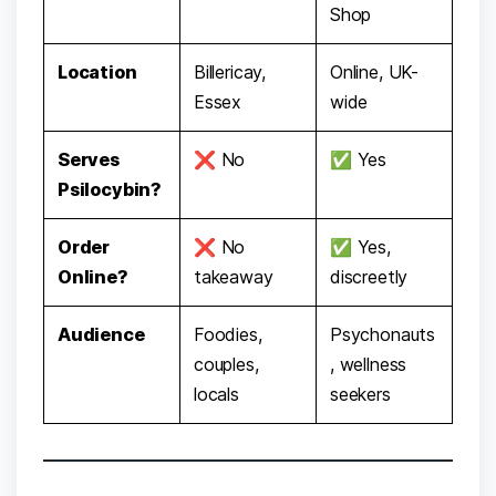
Shop
Location
Billericay,
Online, UK-
Essex
wide
Serves
❌ No
✅ Yes
Psilocybin?
Order
❌ No
✅ Yes,
Online?
takeaway
discreetly
Audience
Foodies,
Psychonauts
couples,
, wellness
locals
seekers