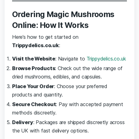
Ordering Magic Mushrooms
Online: How It Works
Here’s how to get started on
Trippydelics.co.uk
:
Visit the Website
: Navigate to
Trippydelics.co.uk
Browse Products
: Check out the wide range of
dried mushrooms, edibles, and capsules.
Place Your Order
: Choose your preferred
products and quantity.
Secure Checkout
: Pay with accepted payment
methods discreetly.
Delivery
: Packages are shipped discreetly across
the UK with fast delivery options.