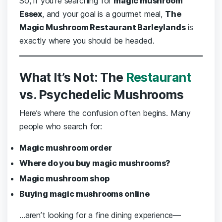
So, if you’re searching for
magic mushroom
Essex
, and your goal is a gourmet meal,
The
Magic Mushroom Restaurant Barleylands
is
exactly where you should be headed.
What It’s Not: The
Restaurant
vs. Psychedelic Mushrooms
Here’s where the confusion often begins. Many
people who search for:
Magic mushroom order
Where do you buy magic mushrooms?
Magic mushroom shop
Buying magic mushrooms online
…aren’t looking for a fine dining experience—