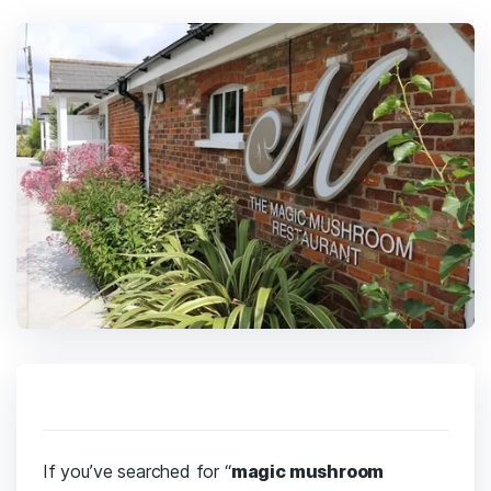
If you’ve searched for “
magic mushroom