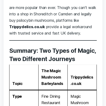
are more popular than ever. Though you can’t walk
into a shop in Shoreditch or Camden and legally
buy psilocybin mushrooms, platforms like
Trippydelics.co.uk
provide a legal workaround
with trusted service and fast UK delivery.
Summary: Two Types of Magic,
Two Different Journeys
The Magic
Mushroom
Trippydelics
Topic
Barleylands
.co.uk
Type
Fine Dining
Magic
Restaurant
Mushroom