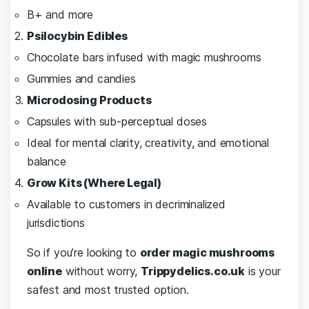
B+ and more
Psilocybin Edibles
Chocolate bars infused with magic mushrooms
Gummies and candies
Microdosing Products
Capsules with sub-perceptual doses
Ideal for mental clarity, creativity, and emotional
balance
Grow Kits (Where Legal)
Available to customers in decriminalized
jurisdictions
So if you’re looking to
order magic mushrooms
online
without worry,
Trippydelics.co.uk
is your
safest and most trusted option.