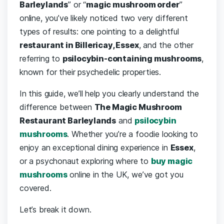
Barleylands
” or “
magic mushroom order
”
online, you’ve likely noticed two very different
types of results: one pointing to a delightful
restaurant in Billericay, Essex
, and the other
referring to
psilocybin-containing mushrooms
,
known for their psychedelic properties.
In this guide, we’ll help you clearly understand the
difference between
The Magic Mushroom
Restaurant Barleylands
and
psilocybin
mushrooms
. Whether you’re a foodie looking to
enjoy an exceptional dining experience in
Essex
,
or a psychonaut exploring where to
buy magic
mushrooms
online in the UK, we’ve got you
covered.
Let’s break it down.