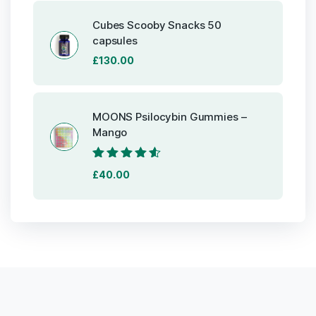
was:
is:
£85.00.
£80.00.
Cubes Scooby Snacks 50
capsules
£
130.00
MOONS Psilocybin Gummies –
Mango
Rated
4.40
£
40.00
out of 5