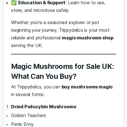
✅
Education & Support
: Learn how to use,
store, and microdose safely.
Whether you’re a seasoned explorer or just
beginning your journey, Trippydelics is your most
reliable and professional
magic mushroom shop
serving the UK.
Magic Mushrooms for Sale UK:
What Can You Buy?
At Trippydelics, you can
buy mushrooms magic
in several forms:
Dried Psilocybin Mushrooms
Golden Teachers
Penis Envy