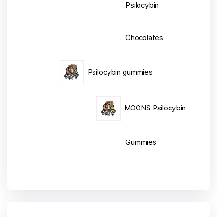
Psilocybin
Chocolates
Psilocybin gummies
MOONS Psilocybin
Gummies