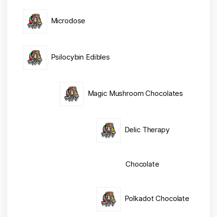
Microdose
Psilocybin Edibles
Magic Mushroom Chocolates
Delic Therapy
Chocolate
Polkadot Chocolate