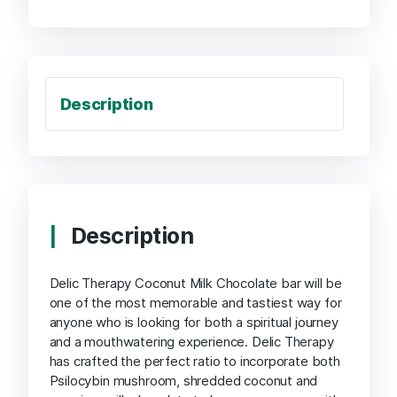
Description
Description
Delic Therapy Coconut Milk Chocolate bar will be
one of the most memorable and tastiest way for
anyone who is looking for both a spiritual journey
and a mouthwatering experience. Delic Therapy
has crafted the perfect ratio to incorporate both
Psilocybin mushroom, shredded coconut and