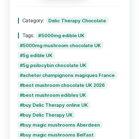
Coconut
Milk
Category:
Delic Therapy Chocolate
Chocolate
5000mg
Tags:
5000mg edible UK
quantity
5000mg mushroom chocolate UK
5g edible UK
5g psilocybin chocolate UK
acheter champignons magiques France
best mushroom chocolate UK 2026
best mushroom edibles UK
buy Delic Therapy online UK
buy Delic Therapy UK
buy magic mushrooms Aberdeen
buy magic mushrooms Belfast