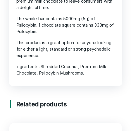
premium milk chocolate to leave consumers with
a delightful time.
The whole bar contains 5000mg (5g) of
Psilocybin. 1 chocolate square contains 333mg of
Psilocybin.
This product is a great option for anyone looking
for either a light, standard or strong psychedelic
experience.
Ingredients: Shredded Coconut, Premium Milk
Chocolate, Psilocybin Mushrooms.
Related products