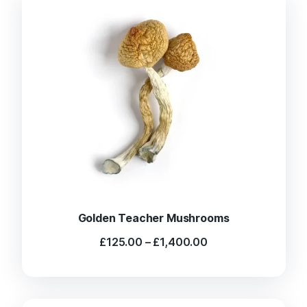
Golden Teacher Mushrooms
Price
£
125.00
–
£
1,400.00
range:
£125.00
through
£1,400.00