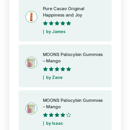
Pure Cacao Original
Happiness and Joy
Rated
5
out of
by James
5
MOONS Psilocybin Gummies
– Mango
Rated
5
out of
by Zane
5
MOONS Psilocybin Gummies
– Mango
Rated
4
out
by Isaac
of 5