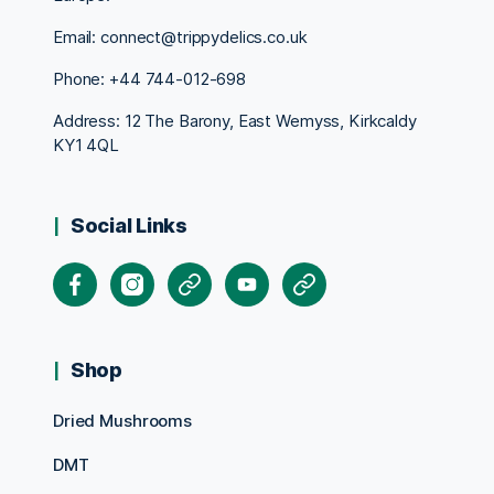
Email: connect@trippydelics.co.uk
Phone: +44
744-012-698
Address: 12 The Barony, East Wemyss, Kirkcaldy
KY1 4QL
Social Links
Facebook
Instagram
X
Youtube
Pinterest
Shop
Dried Mushrooms
DMT