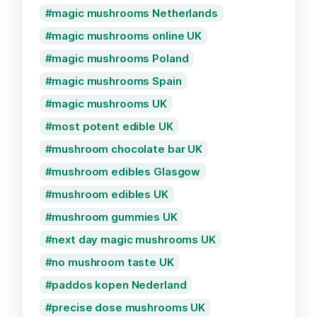
magic mushrooms Netherlands
magic mushrooms online UK
magic mushrooms Poland
magic mushrooms Spain
magic mushrooms UK
most potent edible UK
mushroom chocolate bar UK
mushroom edibles Glasgow
mushroom edibles UK
mushroom gummies UK
next day magic mushrooms UK
no mushroom taste UK
paddos kopen Nederland
precise dose mushrooms UK