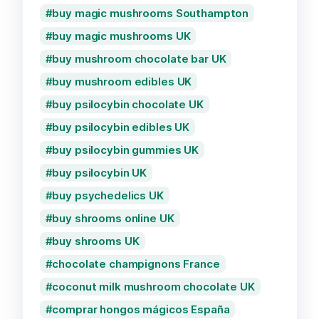
buy magic mushrooms Southampton
buy magic mushrooms UK
buy mushroom chocolate bar UK
buy mushroom edibles UK
buy psilocybin chocolate UK
buy psilocybin edibles UK
buy psilocybin gummies UK
buy psilocybin UK
buy psychedelics UK
buy shrooms online UK
buy shrooms UK
chocolate champignons France
coconut milk mushroom chocolate UK
comprar hongos mágicos España