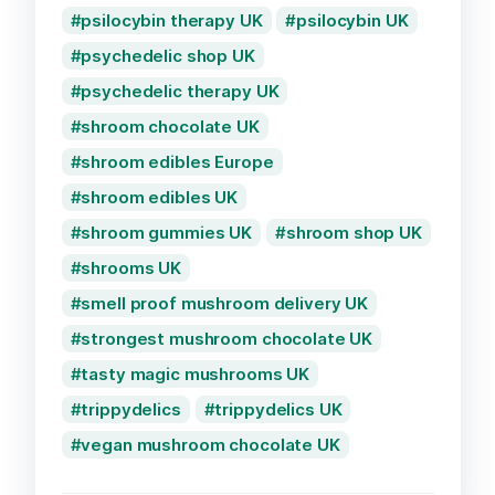
psilocybin therapy UK
psilocybin UK
psychedelic shop UK
psychedelic therapy UK
shroom chocolate UK
shroom edibles Europe
shroom edibles UK
shroom gummies UK
shroom shop UK
shrooms UK
smell proof mushroom delivery UK
strongest mushroom chocolate UK
tasty magic mushrooms UK
trippydelics
trippydelics UK
vegan mushroom chocolate UK