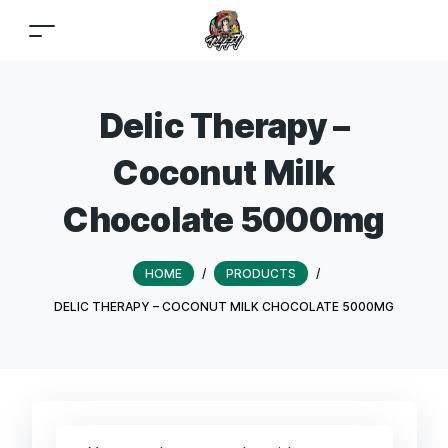
Delic Therapy –
Coconut Milk
Chocolate 5000mg
HOME
/
PRODUCTS
/
DELIC THERAPY – COCONUT MILK CHOCOLATE 5000MG