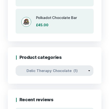
price
price
was:
is:
£85.00.
£80.00.
Polkadot Chocolate Bar
£
45.00
Product categories
Recent reviews