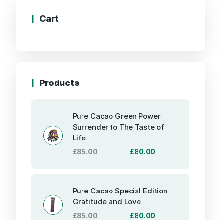
Cart
Products
Pure Cacao Green Power
Surrender to The Taste of
Life
Original
Current
£
85.00
£
80.00
price
price
was:
is:
£85.00.
£80.00.
Pure Cacao Special Edition
Gratitude and Love
Original
Current
£
85.00
£
80.00