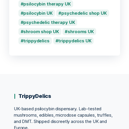
psilocybin therapy UK
psilocybin UK
psychedelic shop UK
psychedelic therapy UK
shroom shop UK
shrooms UK
trippydelics
trippydelics UK
TrippyDelics
UK-based psilocybin dispensary. Lab-tested
mushrooms, edibles, microdose capsules, truffles,
and DMT. Shipped discreetly across the UK and
Europe.