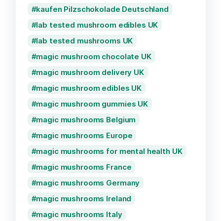
kaufen Pilzschokolade Deutschland
lab tested mushroom edibles UK
lab tested mushrooms UK
magic mushroom chocolate UK
magic mushroom delivery UK
magic mushroom edibles UK
magic mushroom gummies UK
magic mushrooms Belgium
magic mushrooms Europe
magic mushrooms for mental health UK
magic mushrooms France
magic mushrooms Germany
magic mushrooms Ireland
magic mushrooms Italy