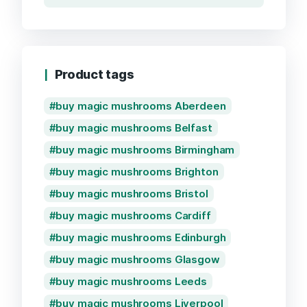
Product tags
buy magic mushrooms Aberdeen
buy magic mushrooms Belfast
buy magic mushrooms Birmingham
buy magic mushrooms Brighton
buy magic mushrooms Bristol
buy magic mushrooms Cardiff
buy magic mushrooms Edinburgh
buy magic mushrooms Glasgow
buy magic mushrooms Leeds
buy magic mushrooms Liverpool