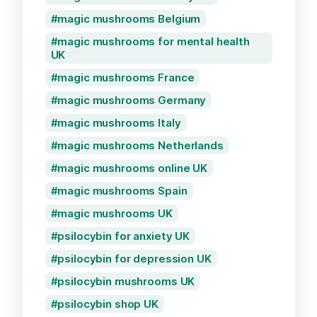
magic mushrooms Belgium
magic mushrooms for mental health
UK
magic mushrooms France
magic mushrooms Germany
magic mushrooms Italy
magic mushrooms Netherlands
magic mushrooms online UK
magic mushrooms Spain
magic mushrooms UK
psilocybin for anxiety UK
psilocybin for depression UK
psilocybin mushrooms UK
psilocybin shop UK