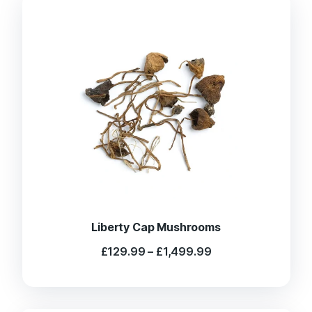
Liberty Cap Mushrooms
Price
£
129.99
–
£
1,499.99
range:
£129.99
through
£1,499.99