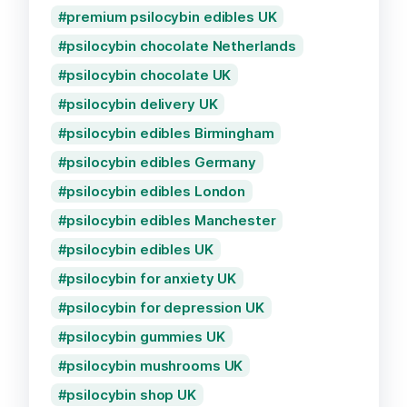
premium psilocybin edibles UK
psilocybin chocolate Netherlands
psilocybin chocolate UK
psilocybin delivery UK
psilocybin edibles Birmingham
psilocybin edibles Germany
psilocybin edibles London
psilocybin edibles Manchester
psilocybin edibles UK
psilocybin for anxiety UK
psilocybin for depression UK
psilocybin gummies UK
psilocybin mushrooms UK
psilocybin shop UK