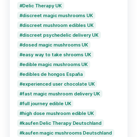
Delic Therapy UK
discreet magic mushrooms UK
discreet mushroom edibles UK
discreet psychedelic delivery UK
dosed magic mushrooms UK
easy way to take shrooms UK
edible magic mushrooms UK
edibles de hongos España
experienced user chocolate UK
fast magic mushroom delivery UK
full journey edible UK
high dose mushroom edible UK
kaufen Delic Therapy Deutschland
kaufen magic mushrooms Deutschland