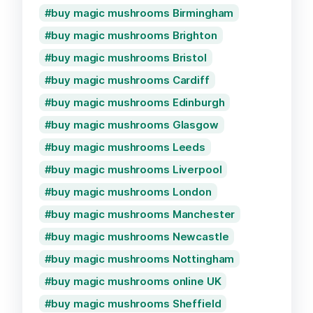
buy magic mushrooms Birmingham
buy magic mushrooms Brighton
buy magic mushrooms Bristol
buy magic mushrooms Cardiff
buy magic mushrooms Edinburgh
buy magic mushrooms Glasgow
buy magic mushrooms Leeds
buy magic mushrooms Liverpool
buy magic mushrooms London
buy magic mushrooms Manchester
buy magic mushrooms Newcastle
buy magic mushrooms Nottingham
buy magic mushrooms online UK
buy magic mushrooms Sheffield