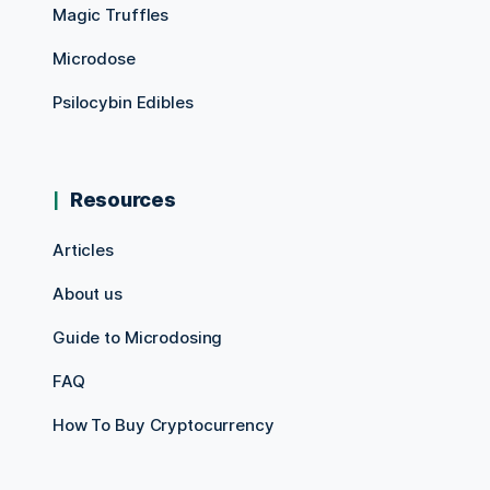
Magic Truffles
Microdose
Psilocybin Edibles
Resources
Articles
About us
Guide to Microdosing
FAQ
How To Buy Cryptocurrency