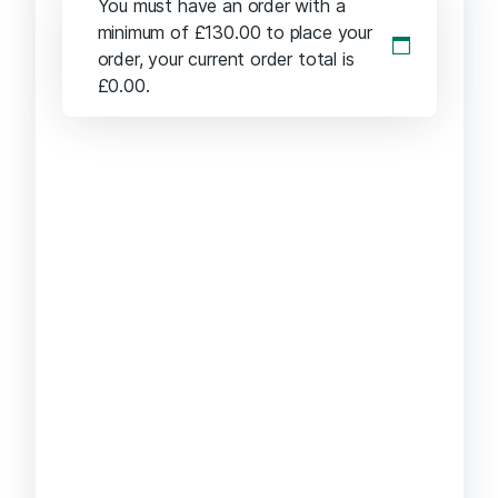
You must have an order with a
minimum of
£
130.00
to place your
order, your current order total is
£
0.00
.