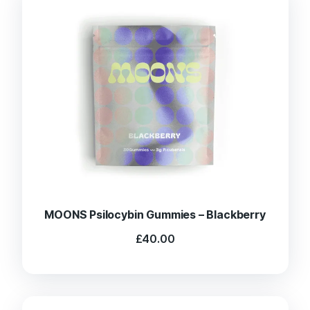
MOONS Psilocybin Gummies – Blackberry
£
40.00