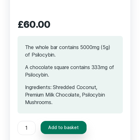
£
60.00
The whole bar contains 5000mg (5g)
of Psilocybin.
A chocolate square contains 333mg of
Psilocybin.
Ingredients: Shredded Coconut,
Premium Milk Chocolate, Psilocybin
Mushrooms.
Delic
Add to basket
Therapy
-