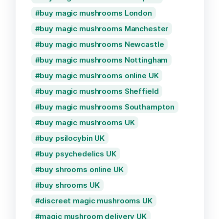
buy magic mushrooms London
buy magic mushrooms Manchester
buy magic mushrooms Newcastle
buy magic mushrooms Nottingham
buy magic mushrooms online UK
buy magic mushrooms Sheffield
buy magic mushrooms Southampton
buy magic mushrooms UK
buy psilocybin UK
buy psychedelics UK
buy shrooms online UK
buy shrooms UK
discreet magic mushrooms UK
magic mushroom delivery UK