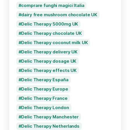
comprare funghi magici Italia
dairy free mushroom chocolate UK
Delic Therapy 5000mg UK
Delic Therapy chocolate UK
Delic Therapy coconut milk UK
Delic Therapy delivery UK
Delic Therapy dosage UK
Delic Therapy effects UK
Delic Therapy España
Delic Therapy Europe
Delic Therapy France
Delic Therapy London
Delic Therapy Manchester
Delic Therapy Netherlands